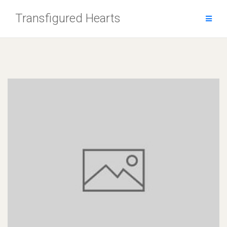
Skip
Transfigured Hearts
to
content