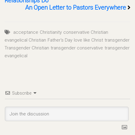
Relationships Do
An Open Letter to Pastors Everywhere
acceptance
Christianity
conservative Christian
evangelical Christian
Father's Day
love like Christ
transgender
Transgender Christian
transgender conservative
transgender
evangelical
Subscribe