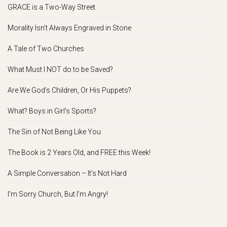
GRACE is a Two-Way Street
Morality Isn’t Always Engraved in Stone
A Tale of Two Churches
What Must I NOT do to be Saved?
Are We God’s Children, Or His Puppets?
What? Boys in Girl’s Sports?
The Sin of Not Being Like You
The Book is 2 Years Old, and FREE this Week!
A Simple Conversation – It’s Not Hard
I’m Sorry Church, But I’m Angry!