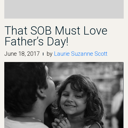
That SOB Must Love
Father’s Day!
June 18, 2017
by
Laurie Suzanne Scott