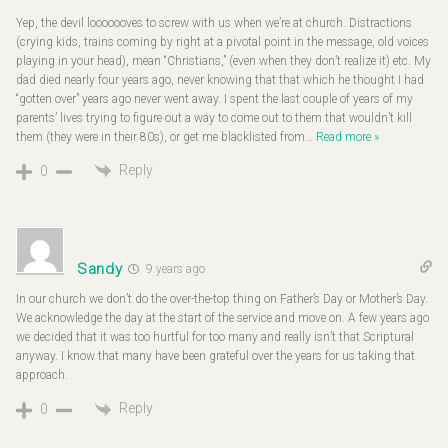
Yep, the devil looooooves to screw with us when we’re at church. Distractions
(crying kids, trains coming by right at a pivotal point in the message, old voices
playing in your head), mean “Christians,” (even when they don’t realize it) etc. My
dad died nearly four years ago, never knowing that that which he thought I had
“gotten over” years ago never went away. I spent the last couple of years of my
parents’ lives trying to figure out a way to come out to them that wouldn’t kill
them (they were in their 80s), or get me blacklisted from
…
Read more »
Reply
0
Sandy
9 years ago
In our church we don’t do the over-the-top thing on Father’s Day or Mother’s Day.
We acknowledge the day at the start of the service and move on. A few years ago
we decided that it was too hurtful for too many and really isn’t that Scriptural
anyway. I know that many have been grateful over the years for us taking that
approach.
Reply
0