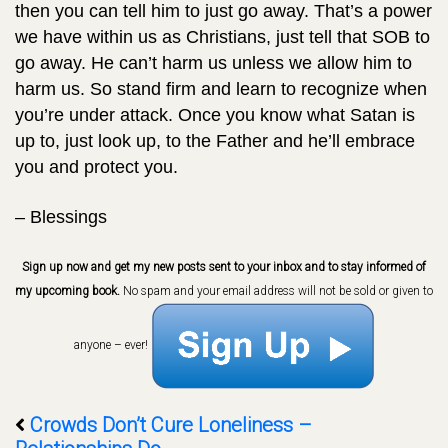
then you can tell him to just go away. That’s a power
we have within us as Christians, just tell that SOB to
go away. He can’t harm us unless we allow him to
harm us. So stand firm and learn to recognize when
you’re under attack. Once you know what Satan is
up to, just look up, to the Father and he’ll embrace
you and protect you.
– Blessings
Sign up now and get my new posts sent to your inbox and to stay informed of
my upcoming book.
No spam and your email address will not be sold or given to
anyone – ever!
Crowds Don’t Cure Loneliness –