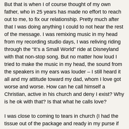
But that is when I of course thought of my own
father, who in 25 years has made no effort to reach
out to me, to fix our relationship. Pretty much after
that I was doing anything I could to not hear the rest
of the message. I was remixing music in my head
from my recording studio days, I was reliving riding
through the “It’s a Small World” ride at Disneyland
with that non-stop song. But no matter how loud I
tried to make the music in my head, the sound from
the speakers in my ears was louder – I still heard it
all and my attitude toward my dad, whom I love got
worse and worse. How can he call himself a
Christian, active in his church and deny I exist? Why
is he ok with that? Is that what he calls love?
I was close to coming to tears in church (I had the
tissue out of the package and ready in my purse if