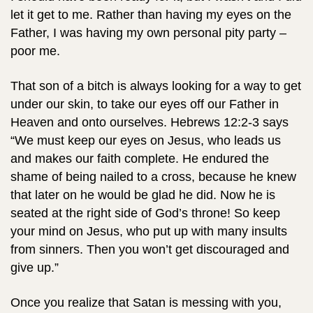
let it get to me. Rather than having my eyes on the
Father, I was having my own personal pity party –
poor me.
That son of a bitch is always looking for a way to get
under our skin, to take our eyes off our Father in
Heaven and onto ourselves. Hebrews 12:2-3 says
“We must keep our eyes on Jesus, who leads us
and makes our faith complete. He endured the
shame of being nailed to a cross, because he knew
that later on he would be glad he did. Now he is
seated at the right side of God’s throne! So keep
your mind on Jesus, who put up with many insults
from sinners. Then you won’t get discouraged and
give up.”
Once you realize that Satan is messing with you,