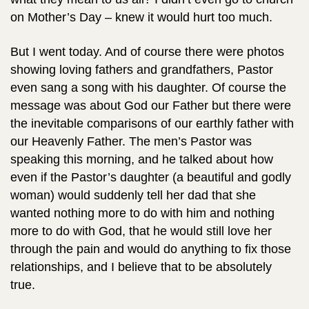
on Mother’s Day – knew it would hurt too much.
But I went today. And of course there were photos
showing loving fathers and grandfathers, Pastor
even sang a song with his daughter. Of course the
message was about God our Father but there were
the inevitable comparisons of our earthly father with
our Heavenly Father. The men’s Pastor was
speaking this morning, and he talked about how
even if the Pastor’s daughter (a beautiful and godly
woman) would suddenly tell her dad that she
wanted nothing more to do with him and nothing
more to do with God, that he would still love her
through the pain and would do anything to fix those
relationships, and I believe that to be absolutely
true.