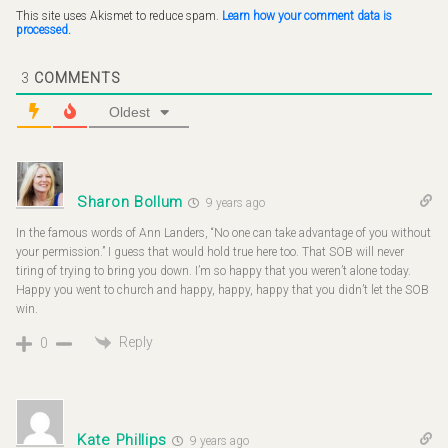
This site uses Akismet to reduce spam.
Learn how your comment data is
processed.
3
COMMENTS
Oldest
Sharon Bollum
9 years ago
In the famous words of Ann Landers, “No one can take advantage of you without
your permission.” I guess that would hold true here too. That SOB will never
tiring of trying to bring you down. I’m so happy that you weren’t alone today.
Happy you went to church and happy, happy, happy that you didn’t let the SOB
win.
Reply
0
Kate Phillips
9 years ago