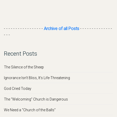
- - - - - - - - - - - - - - - - -
Archive of all Posts
- - - - - - - - - - - - - -
- - -
Recent Posts
The Silence of the Sheep
Ignorance Isn’t Bliss, It’s Life-Threatening
God Cried Today
The “Welcoming” Church is Dangerous
We Need a “Church of the Balls”