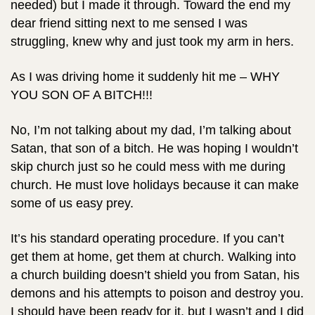
needed) but I made it through. Toward the end my
dear friend sitting next to me sensed I was
struggling, knew why and just took my arm in hers.
As I was driving home it suddenly hit me – WHY
YOU SON OF A BITCH!!!
No, I’m not talking about my dad, I’m talking about
Satan, that son of a bitch. He was hoping I wouldn’t
skip church just so he could mess with me during
church. He must love holidays because it can make
some of us easy prey.
It’s his standard operating procedure. If you can’t
get them at home, get them at church. Walking into
a church building doesn’t shield you from Satan, his
demons and his attempts to poison and destroy you.
I should have been ready for it, but I wasn’t and I did