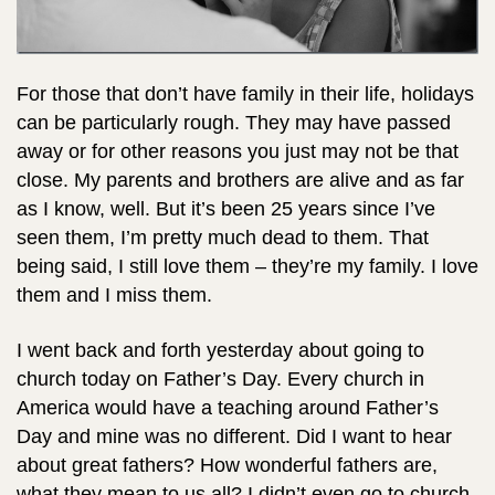
For those that don’t have family in their life, holidays
can be particularly rough. They may have passed
away or for other reasons you just may not be that
close. My parents and brothers are alive and as far
as I know, well. But it’s been 25 years since I’ve
seen them, I’m pretty much dead to them. That
being said, I still love them – they’re my family. I love
them and I miss them.
I went back and forth yesterday about going to
church today on Father’s Day.
Every church in
America would have a teaching around Father’s
Day and mine was no different. Did I want to hear
about great fathers? How wonderful fathers are,
what they mean to us all? I didn’t even go to church