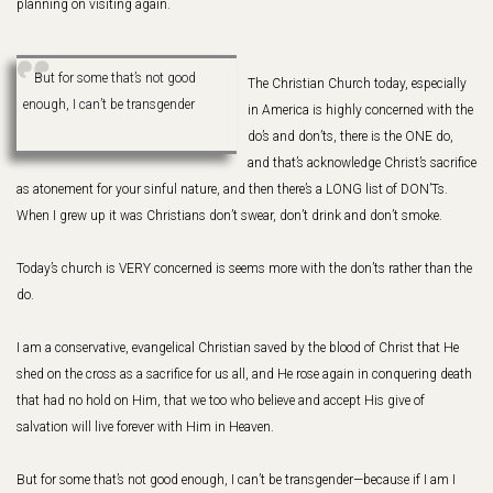
planning on visiting again.
But for some that’s not good
The Christian Church today, especially
enough, I can’t be transgender
in America is highly concerned with the
do’s and don’ts, there is the ONE do,
and that’s acknowledge Christ’s sacrifice
as atonement for your sinful nature, and then there’s a LONG list of DON’Ts.
When I grew up it was Christians don’t swear, don’t drink and don’t smoke.
Today’s church is VERY concerned is seems more with the don’ts rather than the
do.
I am a conservative, evangelical Christian saved by the blood of Christ that He
shed on the cross as a sacrifice for us all, and He rose again in conquering death
that had no hold on Him, that we too who believe and accept His give of
salvation will live forever with Him in Heaven.
But for some that’s not good enough, I can’t be transgender—because if I am I