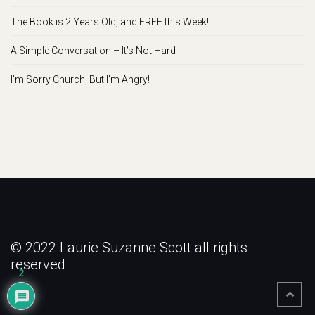
The Book is 2 Years Old, and FREE this Week!
A Simple Conversation – It’s Not Hard
I’m Sorry Church, But I’m Angry!
© 2022 Laurie Suzanne Scott all rights
reserved
2