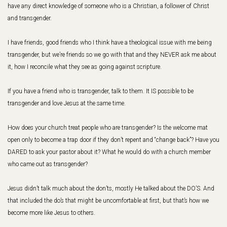
have any direct knowledge of someone who is a Christian, a follower of Christ
and transgender.
I have friends, good friends who I think have a theological issue with me being
transgender, but we’re friends so we go with that and they NEVER ask me about
it, how I reconcile what they see as going against scripture.
If you have a friend who is transgender, talk to them. It IS possible to be
transgender and love Jesus at the same time.
How does your church treat people who are transgender? Is the welcome mat
open only to become a trap door if they don’t repent and “change back”? Have you
DARED to ask your pastor about it? What he would do with a church member
who came out as transgender?
Jesus didn’t talk much about the don’ts, mostly He talked about the DO’S. And
that included the do’s that might be uncomfortable at first, but that’s how we
become more like Jesus to others.