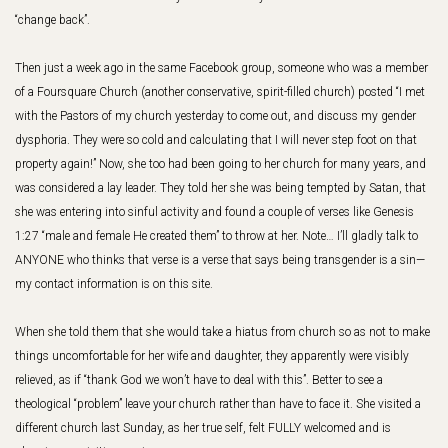
“change back”.
Then just a week ago in the same Facebook group, someone who was a member
of a Foursquare Church (another conservative, spirit-filled church) posted “I met
with the Pastors of my church yesterday to come out, and discuss my gender
dysphoria. They were so cold and calculating that I will never step foot on that
property again!” Now, she too had been going to her church for many years, and
was considered a lay leader. They told her she was being tempted by Satan, that
she was entering into sinful activity and found a couple of verses like Genesis
1:27 “male and female He created them” to throw at her. Note… I’ll gladly talk to
ANYONE who thinks that verse is a verse that says being transgender is a sin—
my contact information is on this site.
When she told them that she would take a hiatus from church so as not to make
things uncomfortable for her wife and daughter, they apparently were visibly
relieved, as if “thank God we won’t have to deal with this”. Better to see a
theological “problem” leave your church rather than have to face it. She visited a
different church last Sunday, as her true self, felt FULLY welcomed and is