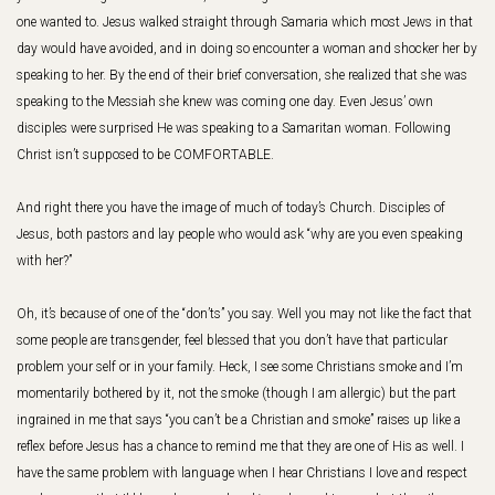
one wanted to. Jesus walked straight through Samaria which most Jews in that
day would have avoided, and in doing so encounter a woman and shocker her by
speaking to her. By the end of their brief conversation, she realized that she was
speaking to the Messiah she knew was coming one day. Even Jesus’ own
disciples were surprised He was speaking to a Samaritan woman. Following
Christ isn’t supposed to be COMFORTABLE.
And right there you have the image of much of today’s Church. Disciples of
Jesus, both pastors and lay people who would ask “why are you even speaking
with her?”
Oh, it’s because of one of the “don’ts” you say. Well you may not like the fact that
some people are transgender, feel blessed that you don’t have that particular
problem your self or in your family. Heck, I see some Christians smoke and I’m
momentarily bothered by it, not the smoke (though I am allergic) but the part
ingrained in me that says “you can’t be a Christian and smoke” raises up like a
reflex before Jesus has a chance to remind me that they are one of His as well. I
have the same problem with language when I hear Christians I love and respect