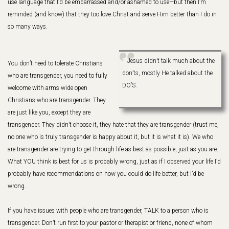
use language that I’d be embarrassed and/or ashamed to use—but then I’m
reminded (and know) that they too love Christ and serve Him better than I do in
so many ways.
Jesus didn’t talk much about the
You don’t need to tolerate Christians
don’ts, mostly He talked about the
who are transgender, you need to fully
DO’S.
welcome with arms wide open
Christians who are transgender. They
are just like you, except they are
transgender. They didn’t choose it, they hate that they are transgender (trust me,
no one who is truly transgender is happy about it, but it is what it is). We who
are transgender are trying to get through life as best as possible, just as you are.
What YOU think is best for us is probably wrong, just as if I observed your life I’d
probably have recommendations on how you could do life better, but I’d be
wrong.
If you have issues with people who are transgender, TALK to a person who is
transgender. Don’t run first to your pastor or therapist or friend, none of whom