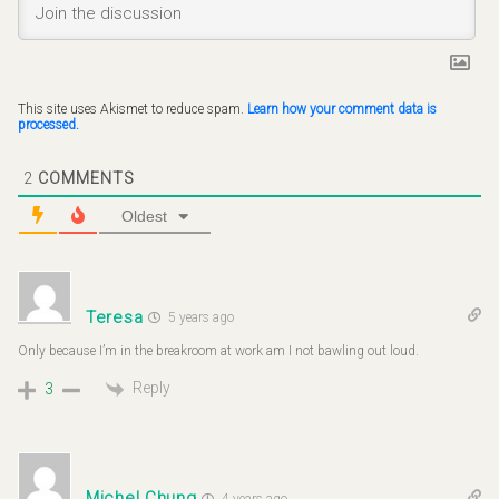
This site uses Akismet to reduce spam.
Learn how your comment data is
processed.
2
COMMENTS
Oldest
Teresa
5 years ago
Only because I’m in the breakroom at work am I not bawling out loud.
Reply
3
Michel Chung
4 years ago