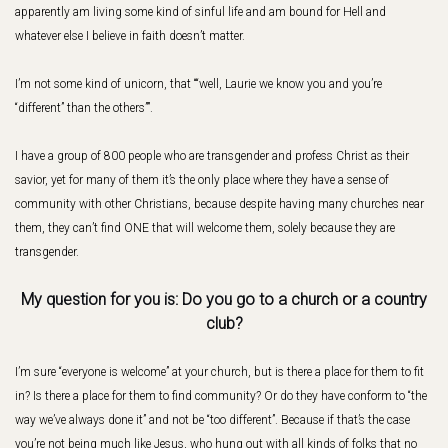
apparently am living some kind of sinful life and am bound for Hell and
whatever else I believe in faith doesn’t matter.
I’m not some kind of unicorn, that ““well, Laurie we know you and you’re
“different” than the others””.
I have a group of 800 people who are transgender and profess Christ as their
savior, yet for many of them it’s the only place where they have a sense of
community with other Christians, because despite having many churches near
them, they can’t find ONE that will welcome them, solely because they are
transgender.
My question for you is: Do you go to a church or a country
club?
I’m sure “everyone is welcome” at your church, but is there a place for them to fit
in? Is there a place for them to find community? Or do they have conform to “the
way we’ve always done it” and not be “too different”. Because if that’s the case
you’re not being much like Jesus, who hung out with all kinds of folks that no