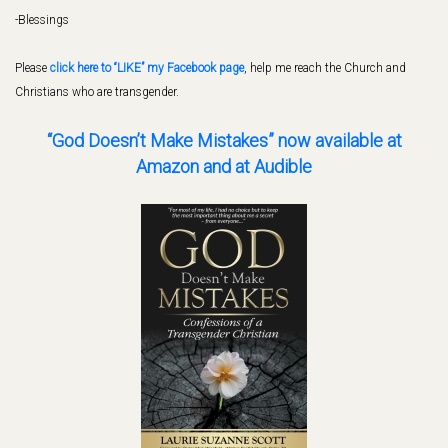
-Blessings
Please
click here to “LIKE” my Facebook page
, help me reach the Church and
Christians who are transgender.
“God Doesn’t Make Mistakes” now available
at
Amazon and at Audible