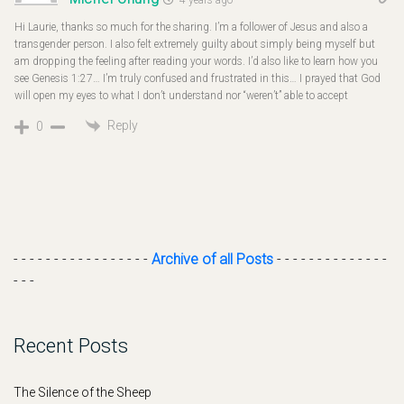
Hi Laurie, thanks so much for the sharing. I’m a follower of Jesus and also a
transgender person. I also felt extremely guilty about simply being myself but
am dropping the feeling after reading your words. I’d also like to learn how you
see Genesis 1:27… I’m truly confused and frustrated in this… I prayed that God
will open my eyes to what I don’t understand nor “weren’t” able to accept
Reply
0
- - - - - - - - - - - - - - - - -
Archive of all Posts
- - - - - - - - - - - - - -
- - -
Recent Posts
The Silence of the Sheep