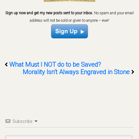
Sign up now and get my new posts sent to your inbox.
No spam and your email
address will not be sold or given to anyone – ever!
What Must I NOT do to be Saved?
Morality Isn’t Always Engraved in Stone
Subscribe