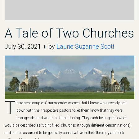
A Tale of Two Churches
July 30, 2021
by
Laurie Suzanne Scott
T
here are a couple of transgender women that I know who recently sat
down with their respective pastors to let them know that they were
transgender and would be transitioning. They each belonged to what
would be described as “Spirit-filled” churches (though different denominations)
and can be assumed to be generally conservative in their theology and look