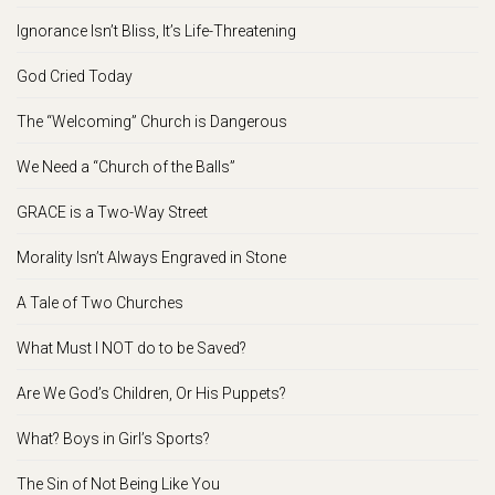
Ignorance Isn’t Bliss, It’s Life-Threatening
God Cried Today
The “Welcoming” Church is Dangerous
We Need a “Church of the Balls”
GRACE is a Two-Way Street
Morality Isn’t Always Engraved in Stone
A Tale of Two Churches
What Must I NOT do to be Saved?
Are We God’s Children, Or His Puppets?
What? Boys in Girl’s Sports?
The Sin of Not Being Like You