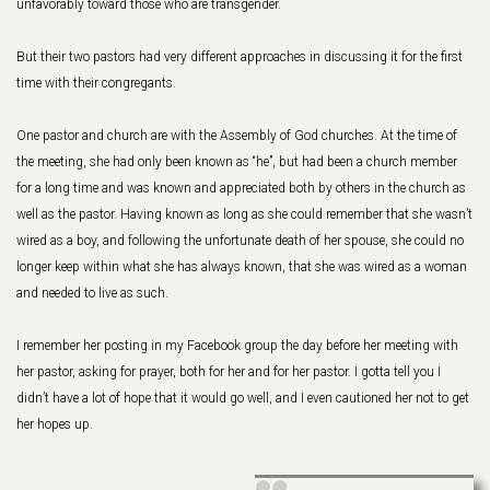
unfavorably toward those who are transgender.
But their two pastors had very different approaches in discussing it for the first
time with their congregants.
One pastor and church are with the Assembly of God churches. At the time of
the meeting, she had only been known as “he”, but had been a church member
for a long time and was known and appreciated both by others in the church as
well as the pastor. Having known as long as she could remember that she wasn’t
wired as a boy, and following the unfortunate death of her spouse, she could no
longer keep within what she has always known, that she was wired as a woman
and needed to live as such.
I remember her posting in my Facebook group the day before her meeting with
her pastor, asking for prayer, both for her and for her pastor. I gotta tell you I
didn’t have a lot of hope that it would go well, and I even cautioned her not to get
her hopes up.