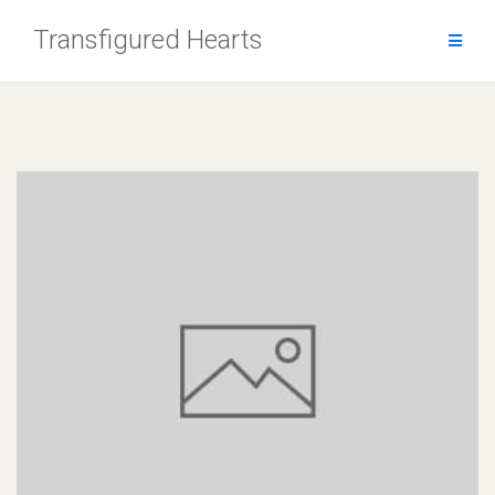
Skip
Transfigured Hearts
to
content