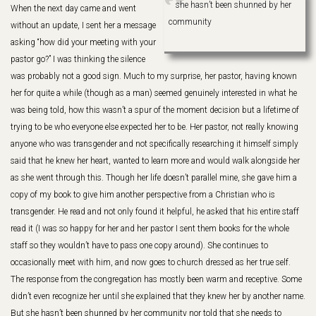
she hasn’t been shunned by her
When the next day came and went
community
without an update, I sent her a message
asking “how did your meeting with your
pastor go?” I was thinking the silence
was probably not a good sign. Much to my surprise, her pastor, having known
her for quite a while (though as a man) seemed genuinely interested in what he
was being told, how this wasn’t a spur of the moment decision but a lifetime of
trying to be who everyone else expected her to be. Her pastor, not really knowing
anyone who was transgender and not specifically researching it himself simply
said that he knew her heart, wanted to learn more and would walk alongside her
as she went through this. Though her life doesn’t parallel mine, she gave him a
copy of my book to give him another perspective from a Christian who is
transgender. He read and not only found it helpful, he asked that his entire staff
read it (I was so happy for her and her pastor I sent them books for the whole
staff so they wouldn’t have to pass one copy around). She continues to
occasionally meet with him, and now goes to church dressed as her true self.
The response from the congregation has mostly been warm and receptive. Some
didn’t even recognize her until she explained that they knew her by another name.
But she hasn’t been shunned by her community nor told that she needs to