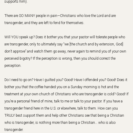
supports him).
There are SO MANY people in pain—Christians who love the Lord and are
transgender, and they are left to fend for themselves.
Will YOU speak up? Does it bother you that your pastor will tolerate people who
are transgender, only to ultimately say “we [the church and by extension, God]
don’t approve” and watch them go away, never again to remind you of your own
perceived bigotry? If the perception is wrong, then you should correct the
perception.
Do I need to go on? Have I guilted you? Good! Have I offended you? Good! Does it
bother you that the coffee handed you on a Sunday morning is hot and the
treatment at your own church of Christians who are transgender is cold? Good! If
you’re a personal friend of mine, talk to me or talk to your pastor. If you have a
transgender friend here in the U.S. or elsewhere, talk to them. How can you
TRULY best support them and help other Christians see that being a Christian
who is transgender, is nothing more than being a Christian… who is also
transgender.