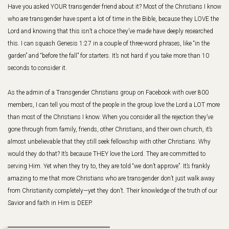
Have you asked YOUR transgender friend about it? Most of the Christians I know
who are transgender have spent a lot of time in the Bible, because they LOVE the
Lord and knowing that this isn’t a choice they’ve made have deeply researched
this. I can squash Genesis 1:27 in a couple of three-word phrases, like “in the
garden” and “before the fall” for starters. It’s not hard if you take more than 10
seconds to consider it.
As the admin of a Transgender Christians group on Facebook with over 800
members, I can tell you most of the people in the group love the Lord a LOT more
than most of the Christians I know. When you consider all the rejection they’ve
gone through from family, friends, other Christians, and their own church, it’s
almost unbelievable that they still seek fellowship with other Christians. Why
would they do that? It’s because THEY love the Lord. They are committed to
serving Him. Yet when they try to, they are told “we don’t approve”. It’s frankly
amazing to me that more Christians who are transgender don’t just walk away
from Christianity completely—yet they don’t. Their knowledge of the truth of our
Savior and faith in Him is DEEP.