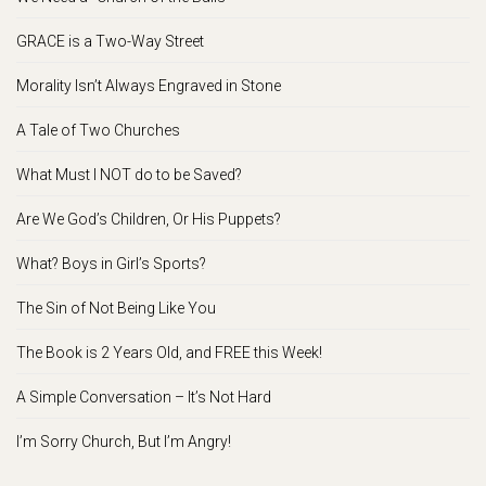
GRACE is a Two-Way Street
Morality Isn’t Always Engraved in Stone
A Tale of Two Churches
What Must I NOT do to be Saved?
Are We God’s Children, Or His Puppets?
What? Boys in Girl’s Sports?
The Sin of Not Being Like You
The Book is 2 Years Old, and FREE this Week!
A Simple Conversation – It’s Not Hard
I’m Sorry Church, But I’m Angry!