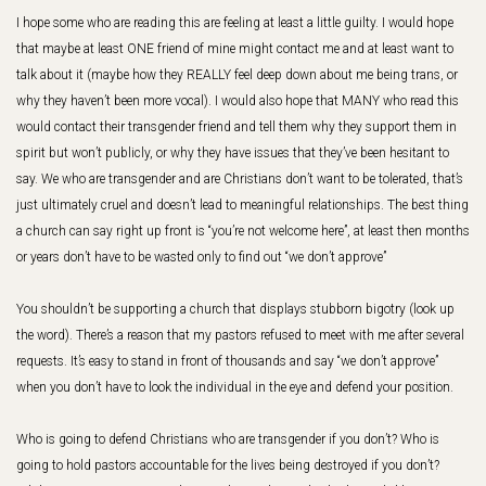
I hope some who are reading this are feeling at least a little guilty. I would hope
that maybe at least ONE friend of mine might contact me and at least want to
talk about it (maybe how they REALLY feel deep down about me being trans, or
why they haven’t been more vocal). I would also hope that MANY who read this
would contact their transgender friend and tell them why they support them in
spirit but won’t publicly, or why they have issues that they’ve been hesitant to
say. We who are transgender and are Christians don’t want to be tolerated, that’s
just ultimately cruel and doesn’t lead to meaningful relationships. The best thing
a church can say right up front is “you’re not welcome here”, at least then months
or years don’t have to be wasted only to find out “we don’t approve”
You shouldn’t be supporting a church that displays stubborn bigotry (look up
the word). There’s a reason that my pastors refused to meet with me after several
requests. It’s easy to stand in front of thousands and say “we don’t approve”
when you don’t have to look the individual in the eye and defend your position.
Who is going to defend Christians who are transgender if you don’t? Who is
going to hold pastors accountable for the lives being destroyed if you don’t?