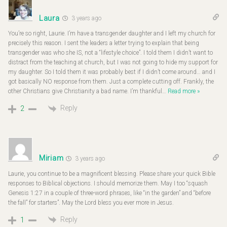
Laura
3 years ago
You’re so right, Laurie. I’m have a transgender daughter and I left my church for
precisely this reason. I sent the leaders a letter trying to explain that being
transgender was who she IS, not a “lifestyle choice”. I told them I didn’t want to
distract from the teaching at church, but I was not going to hide my support for
my daughter. So I told them it was probably best if I didn’t come around… and I
got basically NO response from them. Just a complete cutting off. Frankly, the
other Christians give Christianity a bad name. I’m thankful
…
Read more »
Reply
2
Miriam
3 years ago
Laurie, you continue to be a magnificent blessing. Please share your quick Bible
responses to Biblical objections. I should memorize them. May I too “squash
Genesis 1:27 in a couple of three-word phrases, like “in the garden” and “before
the fall” for starters”. May the Lord bless you ever more in Jesus.
Reply
1