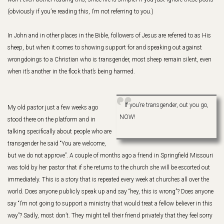
(obviously if you’re reading this, I’m not referring to you.)
In John and in other places in the Bible, followers of Jesus are referred to as His
sheep, but when it comes to showing support for and speaking out against
wrongdoings to a Christian who is transgender, most sheep remain silent, even
when it’s another in the flock that’s being harmed.
If you’re transgender, out you go,
My old pastor just a few weeks ago
NOW!
stood there on the platform and in
talking specifically about people who are
transgender he said “You are welcome,
but we do not approve”. A couple of months ago a friend in Springfield Missouri
was told by her pastor that if she returns to the church she will be escorted out
immediately. This is a story that is repeated every week at churches all over the
world. Does anyone publicly speak up and say “hey, this is wrong”? Does anyone
say “I’m not going to support a ministry that would treat a fellow believer in this
way”? Sadly, most don’t. They might tell their friend privately that they feel sorry