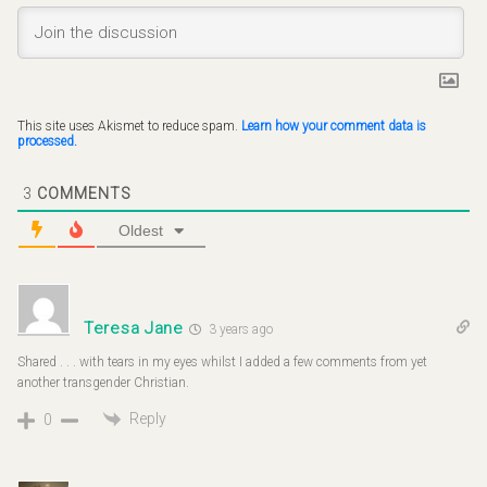
This site uses Akismet to reduce spam.
Learn how your comment data is
processed.
3
COMMENTS
Oldest
Teresa Jane
3 years ago
Shared . . . with tears in my eyes whilst I added a few comments from yet
another transgender Christian.
Reply
0