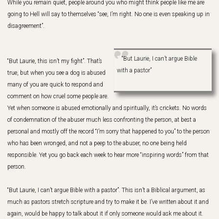
While you remain quiet, people around you who might think people like me are
going to Hell will say to themselves “see, I’m right. No one is even speaking up in
disagreement”.
“But Laurie, I can’t argue Bible
“But Laurie, this isn’t my fight”. That’s
with a pastor”
true, but when you see a dog is abused
many of you are quick to respond and
comment on how cruel some people are.
Yet when someone is abused emotionally and spiritually, it’s crickets. No words
of condemnation of the abuser much less confronting the person, at best a
personal and mostly off the record “I’m sorry that happened to you” to the person
who has been wronged, and not a peep to the abuser, no one being held
responsible. Yet you go back each week to hear more “inspiring words” from that
person.
“But Laurie, I can’t argue Bible with a pastor”. This isn’t a Biblical argument, as
much as pastors stretch scripture and try to make it be. I’ve written about it and
again, would be happy to talk about it if only someone would ask me about it.