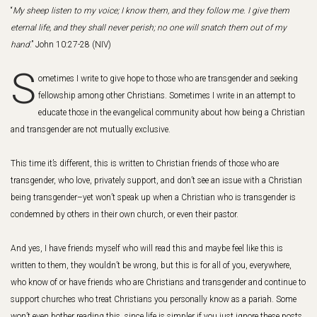
“
My sheep listen to my voice; I know them, and they follow me. I give them
eternal life, and they shall never perish; no one will snatch them out of my
hand
.”
John 10:27-28 (NIV)
S
ometimes I write to give hope to those who are transgender and seeking
fellowship among other Christians. Sometimes I write in an attempt to
educate those in the evangelical community about how being a Christian
and transgender are not mutually exclusive.
This time it’s different, this is written to Christian friends of those who are
transgender, who love, privately support, and don’t see an issue with a Christian
being transgender–yet won’t speak up when a Christian who is transgender is
condemned by others in their own church, or even their pastor.
And yes, I have friends myself who will read this and maybe feel like this is
written to them, they wouldn’t be wrong, but this is for all of you, everywhere,
who know of or have friends who are Christians and transgender and continue to
support churches who treat Christians you personally know as a pariah. Some
won’t even bother reading this, since life is simpler if you just ignore these posts