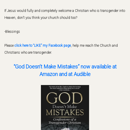
If Jesus would fully and completely welcome a Christian who is transgender into
Heaven, don’t you think your church should too?
-Blessings
Please
click here to “LIKE” my Facebook page
, help me reach the Church and
Christians who are transgender.
“God Doesn’t Make Mistakes” now available
at
Amazon and at Audible