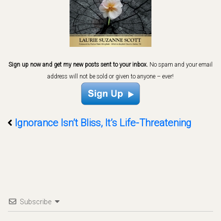
Sign up now and get my new posts sent to your inbox.
No spam and your email
address will not be sold or given to anyone – ever!
Ignorance Isn’t Bliss, It’s Life-Threatening
Subscribe