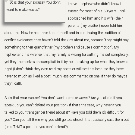
So is that your excuse? You don’t
I have a nephew who didn’t know I
want to make waves?
existed for most of his 30 years until I
approached him and his wife–their
parents (my brother) never told him
about me. Now he has three kids himself and in continuing the tradition of
conflict avoidance, they haven’t told the kids about me, because “they might say
something to their grandfather (my brother) and cause a commotion”. My
nephew and his wife feel that my family is wrong for cutting me out completely,
yet they themselves are complicit in it by not speaking up for what they know is
right (I don’t think they even read my posts or will see this because they have
never so much as liked a post, much less commented on one, if they do maybe
they’ll call).
So is that your excuse? You don’t want to make waves? Are you afraid if you
speak up you can’t defend your position? If that’s the case, why haven’t you
talked to your transgender friend about it? Have you told them it’s difficult for
you? Can you tell them why you still go to a church that basically cast them out
(or is THAT a position you can’t defend?)