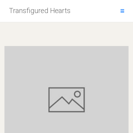
Skip
Transfigured Hearts
to
content