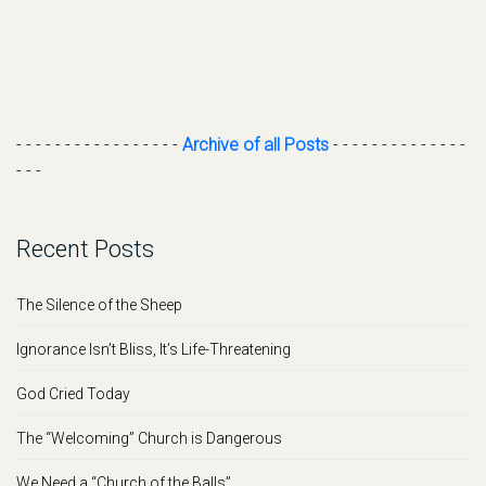
- - - - - - - - - - - - - - - - -
Archive of all Posts
- - - - - - - - - - - - - -
- - -
Recent Posts
The Silence of the Sheep
Ignorance Isn’t Bliss, It’s Life-Threatening
God Cried Today
The “Welcoming” Church is Dangerous
We Need a “Church of the Balls”