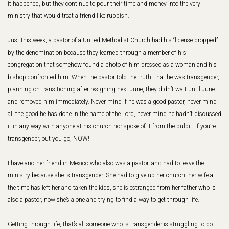
it happened, but they continue to pour their time and money into the very
ministry that would treat a friend like rubbish.
Just this week, a pastor of a United Methodist Church had his “license dropped”
by the denomination because they learned through a member of his
congregation that somehow found a photo of him dressed as a woman and his
bishop confronted him. When the pastor told the truth, that he was transgender,
planning on transitioning after resigning next June, they didn’t wait until June
and removed him immediately. Never mind if he was a good pastor, never mind
all the good he has done in the name of the Lord, never mind he hadn’t discussed
it in any way with anyone at his church nor spoke of it from the pulpit. If you’re
transgender, out you go, NOW!
I have another friend in Mexico who also was a pastor, and had to leave the
ministry because she is transgender. She had to give up her church, her wife at
the time has left her and taken the kids, she is estranged from her father who is
also a pastor, now she’s alone and trying to find a way to get through life.
Getting through life, that’s all someone who is transgender is struggling to do.