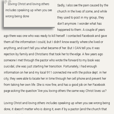
Loving Christ and loving others
Sadly, I also see the pain caused by the
includes speaking up when you see
church in the lives of some, and while
wrong being done
they used to post in my group, they
don’t anymore. I wonder what has
happened to them. A couple of years
ago there was one who was ready to kill herself. I contacted Facebook and gave
them all the information I could, but I didn’t know exactly where she lived or
anything, and can’t tell you what became of her. But I CAN tell you it was
rejection by family and Christians that took her to the edge. A few years ago
someone I met through the pastor who wrote the forward to my book was
suicidal, she was just starting her transition. Fortunately, I had enough
information on her and my local 911 connected me with the police dept. in her
city, they were able to locate her in time through her cell phone and prevent her
from taking her own life. She is now fine, and has a good job on her Facebook
page asking the question “Are you loving others the same way Christ loves us?
Loving Christ and loving others includes speaking up when you see wrong being
done, it doesn’t matter who is doing it, even if by a pastor (and the church that