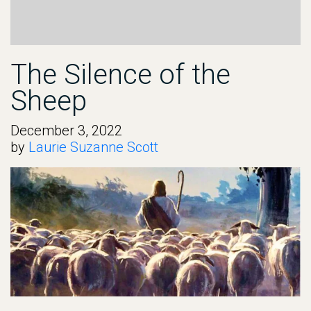
The Silence of the
Sheep
December 3, 2022
by
Laurie Suzanne Scott