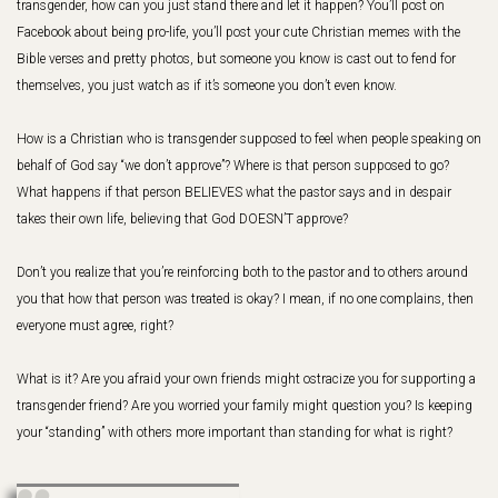
transgender, how can you just stand there and let it happen? You’ll post on
Facebook about being pro-life, you’ll post your cute Christian memes with the
Bible verses and pretty photos, but someone you know is cast out to fend for
themselves, you just watch as if it’s someone you don’t even know.
How is a Christian who is transgender supposed to feel when people speaking on
behalf of God say “we don’t approve”? Where is that person supposed to go?
What happens if that person BELIEVES what the pastor says and in despair
takes their own life, believing that God DOESN’T approve?
Don’t you realize that you’re reinforcing both to the pastor and to others around
you that how that person was treated is okay? I mean, if no one complains, then
everyone must agree, right?
What is it? Are you afraid your own friends might ostracize you for supporting a
transgender friend? Are you worried your family might question you? Is keeping
your “standing” with others more important than standing for what is right?