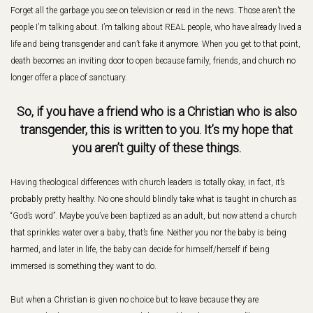
Forget all the garbage you see on television or read in the news. Those aren’t the
people I’m talking about. I’m talking about REAL people, who have already lived a
life and being transgender and can’t fake it anymore. When you get to that point,
death becomes an inviting door to open because family, friends, and church no
longer offer a place of sanctuary.
So, if you have a friend who is a Christian who is also
transgender, this is written to you. It’s my hope that
you aren’t guilty of these things.
Having theological differences with church leaders is totally okay, in fact, it’s
probably pretty healthy. No one should blindly take what is taught in church as
“God’s word”. Maybe you’ve been baptized as an adult, but now attend a church
that sprinkles water over a baby, that’s fine. Neither you nor the baby is being
harmed, and later in life, the baby can decide for himself/herself if being
immersed is something they want to do.
But when a Christian is given no choice but to leave because they are