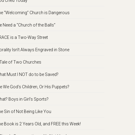
d Cried Today
e “Welcoming” Church is Dangerous
 Need a “Church of the Balls”
ACE is a Two-Way Street
rality Isn’t Always Engraved in Stone
Tale of Two Churches
at Must I NOT do to be Saved?
e We God’s Children, Or His Puppets?
at? Boys in Girl’s Sports?
e Sin of Not Being Like You
e Book is 2 Years Old, and FREE this Week!