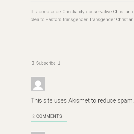
acceptance
Christianity
conservative Christian
e
plea to Pastors
transgender
Transgender Christian
Subscribe
This site uses Akismet to reduce spam
2
COMMENTS