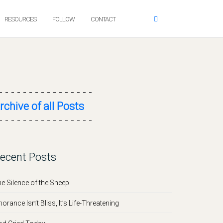
RESOURCES
FOLLOW
CONTACT
- - - - - - - - - - - - - - - -
rchive of all Posts
- - - - - - - - - - - - - - - -
ecent Posts
e Silence of the Sheep
norance Isn’t Bliss, It’s Life-Threatening