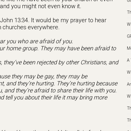
Go
nd you might not even know it.
Th
 John 13:34. It would be my prayer to hear
We
in churches everywhere.
GR
ar you who are afraid of you.
 your home group. They may have been afraid to
Mo
A 
 they’ve been rejected by other Christians, and
Wh
ecause they may be gay, they may be
nt, and they’re hurting. They’re hurting because
Ar
, and they’re afraid to share their life with you.
Wh
d tell you about their life it may bring more
Th
Th