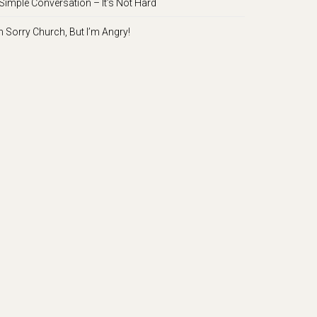
Simple Conversation – It’s Not Hard
m Sorry Church, But I’m Angry!