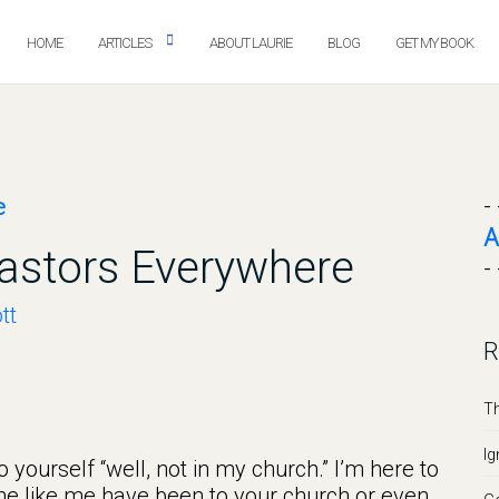
HOME
ARTICLES
ABOUT LAURIE
BLOG
GET MY BOOK
- 
A
Pastors Everywhere
- 
tt
R
Th
Ig
 yourself “well, not in my church.” I’m here to
one like me have been to your church or even