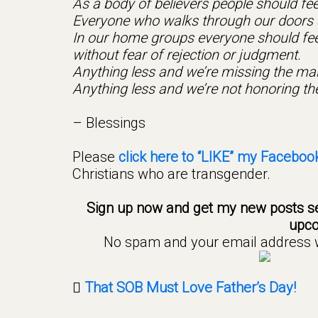
As a body of believers people should feel
Everyone who walks through our doors s
In our home groups everyone should feel 
without fear of rejection or judgment.
Anything less and we’re missing the ma
Anything less and we’re not honoring th
– Blessings
Please
click here to “LIKE” my Faceboo
Christians who are transgender.
Sign up now and get my new posts se
upco
No spam and your email address wi
That SOB Must Love Father’s Day!