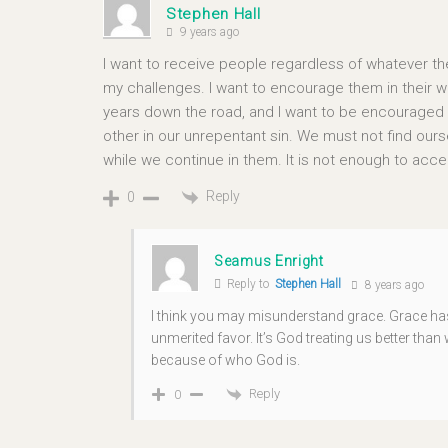
Stephen Hall
9 years ago
I want to receive people regardless of whatever the
my challenges. I want to encourage them in their wal
years down the road, and I want to be encouraged b
other in our unrepentant sin. We must not find oursel
while we continue in them. It is not enough to ac
Reply
0
Seamus Enright
Reply to
Stephen Hall
8 years ago
I think you may misunderstand grace. Grace has
unmerited favor. It’s God treating us better tha
because of who God is.
Reply
0