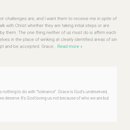
ir challenges are, and I want them to receive me in spite of
k with Christ whether they are taking initial steps or are
y them. The one thing neither of us must do is affirm each
ves in the place of winking at clearly identified areas of sin
cept and be accepted. Grace
…
Read more »
 nothing to do with “tolerance”. Grace is God’s undeserved,
n we deserve. It’s God loving us not because of who we are but