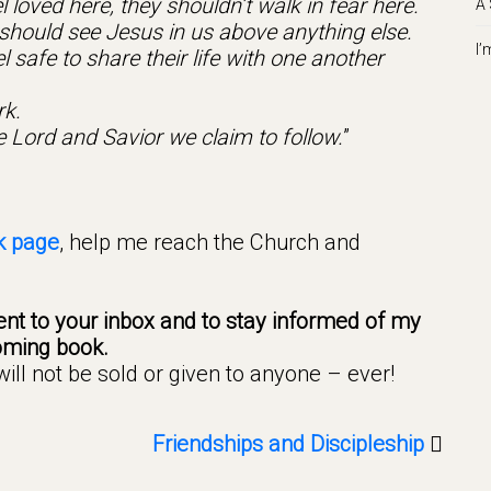
 loved here, they shouldn’t walk in fear here.
A 
hould see Jesus in us above anything else.
I’
safe to share their life with one another
rk.
e Lord and Savior we claim to follow.
”
k page
, help me reach the Church and
nt to your inbox and to stay informed of my
ming book.
ll not be sold or given to anyone – ever!
Friendships and Discipleship