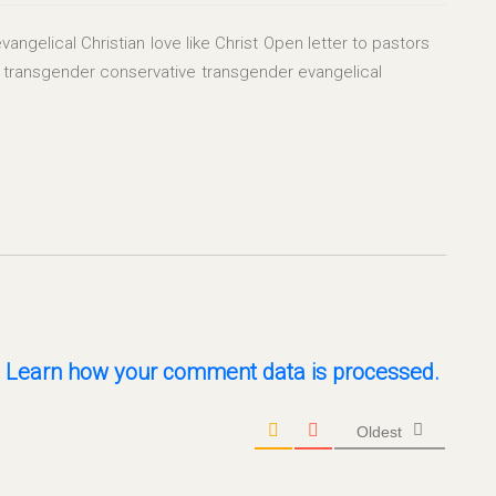
vangelical Christian
love like Christ
Open letter to pastors
transgender conservative
transgender evangelical
.
Learn how your comment data is processed.
Oldest