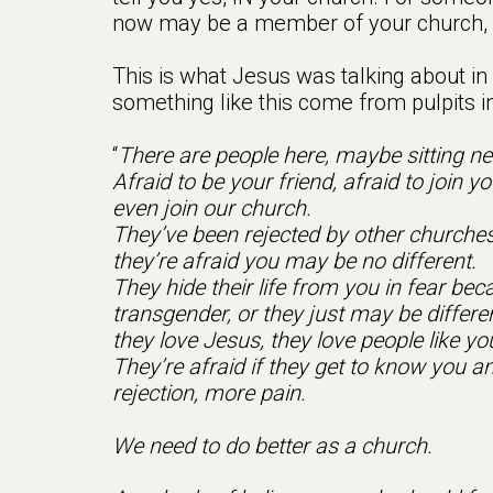
now may be a member of your church, a
This is what Jesus was talking about in
something like this come from pulpits 
“
There are people here, maybe sitting ne
Afraid to be your friend, afraid to join
even join our church.
They’ve been rejected by other churches,
they’re afraid you may be no different.
They hide their life from you in fear b
transgender, or they just may be differe
they love Jesus, they love people like you
They’re afraid if they get to know you an
rejection, more pain.
We need to do better as a church.