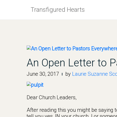
Skip
Transfigured Hearts
to
content
An Open Letter to 
June 30, 2017
by
Laurie Suzanne Sco
Dear Church Leaders,
After reading this you might be saying to
tell you yes, IN your church. I or some