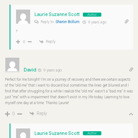
Laurie Suzanne Scott
Author
Reply to
Sharon Bollum
9 years ago
?
Reply
0
David
9 years ago
Perfect for me tonight! I’m on a journey of recovery and there are certain aspects
of the “old me” that I want to discard but sometimes the lines get blurred and I
find that after struggling for a while I realize the “old me” wasn’t a “bad me” it was
just “me” with a impairment that doesn’t exist in my life today. Learning to love
myself one day at a time. Thanks Laurie!
Reply
0
Laurie Suzanne Scott
Author