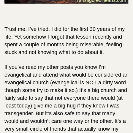
Trust me, I’ve tried. I did for the first 30 years of my
life. Yet somehow I forgot that lesson recently and
spent a couple of months being miserable, feeling
stuck and not knowing what to do about it.
If you’ve read my other posts you know I’m
evangelical and attend what would be considered an
evangelical church (evangelical is NOT a dirty word
though some try to make it so.) It’s a big church and
fairly safe to say that not everyone there would (at
least today) give me a big hug if they knew I was
transgender. But it’s also safe to say that many
would and wouldn’t care one way or the other. It’s a
very small circle of friends that actually know my