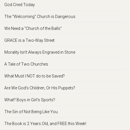
God Cried Today
The “Welcoming” Church is Dangerous
We Need a “Church of the Balls”
GRACE is a Two-Way Street
Morality Isn’t Always Engraved in Stone
A Tale of Two Churches
What Must I NOT do to be Saved?
Are We God’s Children, Or His Puppets?
What? Boys in Girl’s Sports?
The Sin of Not Being Like You
The Book is 2 Years Old, and FREE this Week!