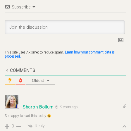
Subscribe
This site uses Akismet to reduce spam.
Learn how your comment data is
processed.
4
COMMENTS
Oldest
Sharon Bollum
9 years ago
So happy to read this today
Reply
0