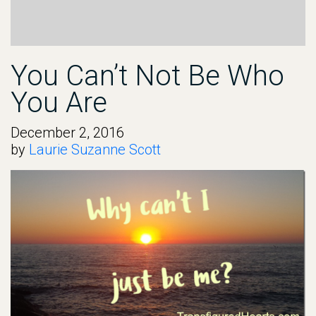
You Can’t Not Be Who
You Are
December 2, 2016
by
Laurie Suzanne Scott