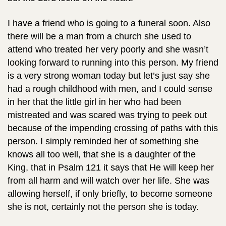
I have a friend who is going to a funeral soon. Also
there will be a man from a church she used to
attend who treated her very poorly and she wasn’t
looking forward to running into this person. My friend
is a very strong woman today but let’s just say she
had a rough childhood with men, and I could sense
in her that the little girl in her who had been
mistreated and was scared was trying to peek out
because of the impending crossing of paths with this
person. I simply reminded her of something she
knows all too well, that she is a daughter of the
King, that in Psalm 121 it says that He will keep her
from all harm and will watch over her life. She was
allowing herself, if only briefly, to become someone
she is not, certainly not the person she is today.