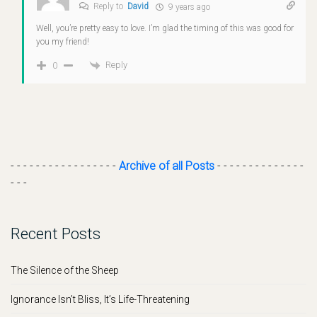
Reply to
David
9 years ago
Well, you’re pretty easy to love. I’m glad the timing of this was good for
you my friend!
Reply
0
- - - - - - - - - - - - - - - - -
Archive of all Posts
- - - - - - - - - - - - - -
- - -
Recent Posts
The Silence of the Sheep
Ignorance Isn’t Bliss, It’s Life-Threatening