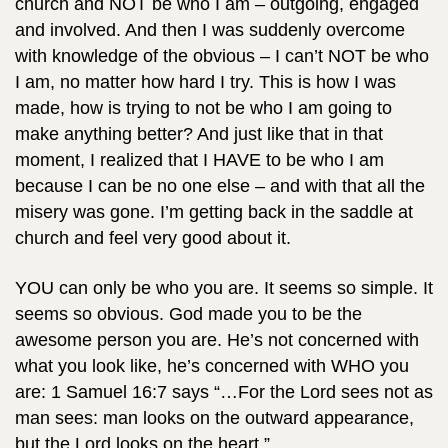
church and NOT be who I am – outgoing, engaged
and involved. And then I was suddenly overcome
with knowledge of the obvious – I can’t NOT be who
I am, no matter how hard I try. This is how I was
made, how is trying to not be who I am going to
make anything better? And just like that in that
moment, I realized that I HAVE to be who I am
because I can be no one else – and with that all the
misery was gone. I’m getting back in the saddle at
church and feel very good about it.
YOU can only be who you are. It seems so simple. It
seems so obvious. God made you to be the
awesome person you are. He’s not concerned with
what you look like, he’s concerned with WHO you
are: 1 Samuel 16:7 says “…For the Lord sees not as
man sees: man looks on the outward appearance,
but the Lord looks on the heart.”