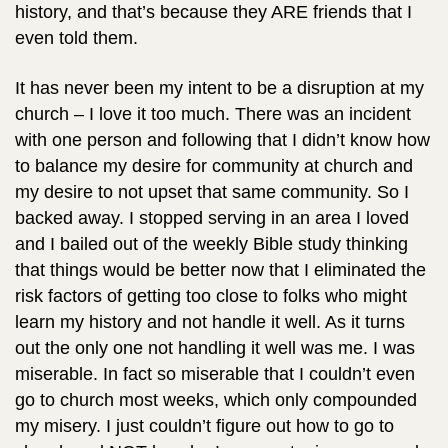
history, and that’s because they ARE friends that I
even told them.
It has never been my intent to be a disruption at my
church – I love it too much. There was an incident
with one person and following that I didn’t know how
to balance my desire for community at church and
my desire to not upset that same community. So I
backed away. I stopped serving in an area I loved
and I bailed out of the weekly Bible study thinking
that things would be better now that I eliminated the
risk factors of getting too close to folks who might
learn my history and not handle it well. As it turns
out the only one not handling it well was me. I was
miserable. In fact so miserable that I couldn’t even
go to church most weeks, which only compounded
my misery. I just couldn’t figure out how to go to