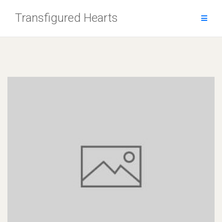
Skip
Transfigured Hearts
to
content