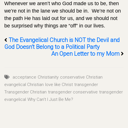
Whenever we aren’t who God made us to be, then
we’re not in the lane we should be in. We’re not on
the path He has laid out for us, and we should not
be surprised why things are “off” in our lives.
The Evangelical Church is NOT the Devil and
God Doesn’t Belong to a Political Party
An Open Letter to my Mom
acceptance
Christianity
conservative Christian
evangelical Christian
love like Christ
transgender
Transgender Christian
transgender conservative
transgender
evangelical
Why Can't I Just Be Me?