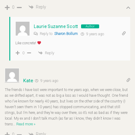
Reply
0
Laurie Suzanne Scott
Author
Reply to
Sharon Bollum
9 years ago
Like concrete!
Reply
0
Kate
9 years ago
The friends I have lost were important to me years ago, when we were close, but
as we drifted apart, it was not as big a loss as I would have thought. One friend
who I’ve known for nearly 40 years, but lives on the other side of the country (I
haven’t seen them in 10 years) has stopped communicating, and that still
stings, but I’m here, and they’re way over there, so it’s not as bad as if they were
local. My ex and I don’t talk much (as far as I know, they didn’t know I was
trans
…
Read more »
Reply
0