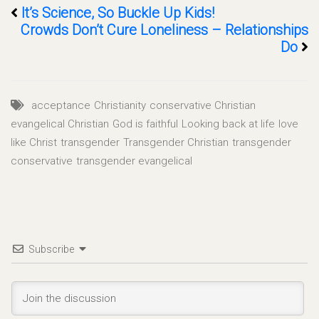
It’s Science, So Buckle Up Kids!
Crowds Don’t Cure Loneliness – Relationships
Do
acceptance
Christianity
conservative Christian
evangelical Christian
God is faithful
Looking back at life
love
like Christ
transgender
Transgender Christian
transgender
conservative
transgender evangelical
Subscribe