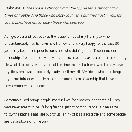
Psalm 9:9-10
The Lord is a stronghold for the oppressed, a stronghold in
times of trouble. And those who know your name put their trust in you, for
you, O Lord, have not forsaken those who seek you.
As I get older and look back at the relationships of my life, my ex who
understandably has her own new life now and is very happy for the past 30
years, my best friend prior to transition who didn’t (couldn’t) continue our
friendship after transition – they and others have all played a part in making my
life what it is today. Via my (not at the time) ex I met a friend who literally saved
my life when I was desperately ready to kill myself. My friend who is no longer
my friend introduced me to his church and a form of worship that I love and
have continued to this day.
Sometimes God brings people into our lives for a season, and that’s all. They
were never meant to be life-long friends, just to contribute to His plan as we
follow the path He has laid out for us. Think of it as a road trip and some people
are just a stop along the way.