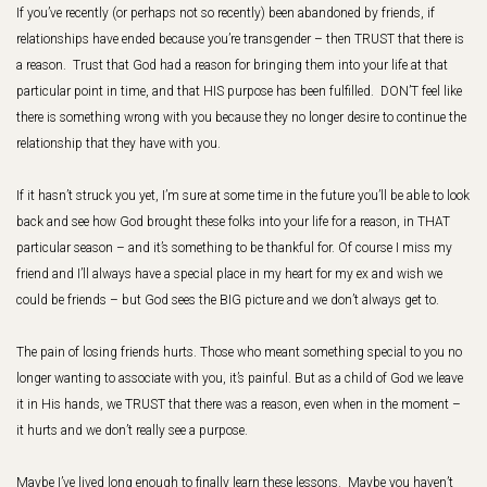
If you’ve recently (or perhaps not so recently) been abandoned by friends, if
relationships have ended because you’re transgender – then TRUST that there is
a reason. Trust that God had a reason for bringing them into your life at that
particular point in time, and that HIS purpose has been fulfilled. DON’T feel like
there is something wrong with you because they no longer desire to continue the
relationship that they have with you.
If it hasn’t struck you yet, I’m sure at some time in the future you’ll be able to look
back and see how God brought these folks into your life for a reason, in THAT
particular season – and it’s something to be thankful for. Of course I miss my
friend and I’ll always have a special place in my heart for my ex and wish we
could be friends – but God sees the BIG picture and we don’t always get to.
The pain of losing friends hurts. Those who meant something special to you no
longer wanting to associate with you, it’s painful. But as a child of God we leave
it in His hands, we TRUST that there was a reason, even when in the moment –
it hurts and we don’t really see a purpose.
Maybe I’ve lived long enough to finally learn these lessons. Maybe you haven’t