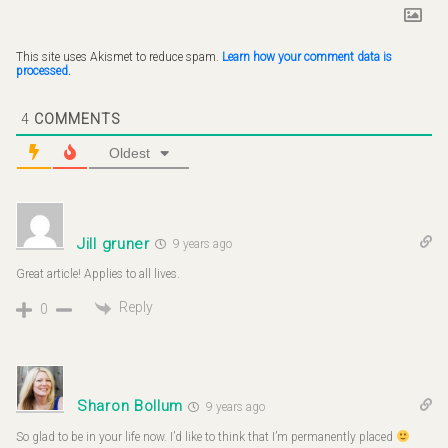
This site uses Akismet to reduce spam.
Learn how your comment data is
processed.
4
COMMENTS
Oldest
Jill gruner
9 years ago
Great article! Applies to all lives.
Reply
0
Sharon Bollum
9 years ago
So glad to be in your life now. I’d like to think that I’m permanently placed