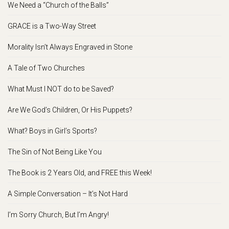
We Need a “Church of the Balls”
GRACE is a Two-Way Street
Morality Isn’t Always Engraved in Stone
A Tale of Two Churches
What Must I NOT do to be Saved?
Are We God’s Children, Or His Puppets?
What? Boys in Girl’s Sports?
The Sin of Not Being Like You
The Book is 2 Years Old, and FREE this Week!
A Simple Conversation – It’s Not Hard
I’m Sorry Church, But I’m Angry!