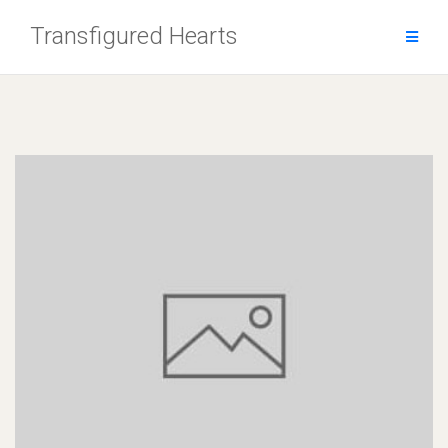
Skip
Transfigured Hearts
to
content