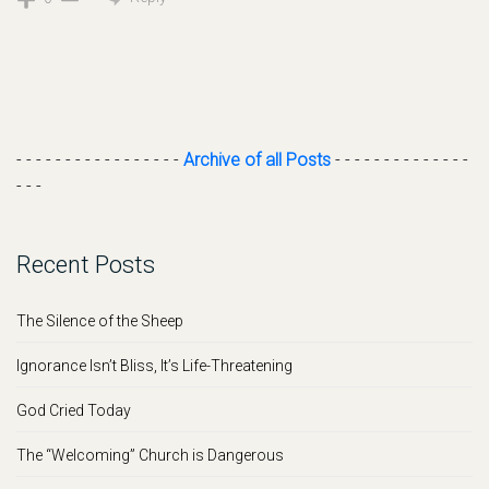
- - - - - - - - - - - - - - - - -
Archive of all Posts
- - - - - - - - - - - - - -
- - -
Recent Posts
The Silence of the Sheep
Ignorance Isn’t Bliss, It’s Life-Threatening
God Cried Today
The “Welcoming” Church is Dangerous