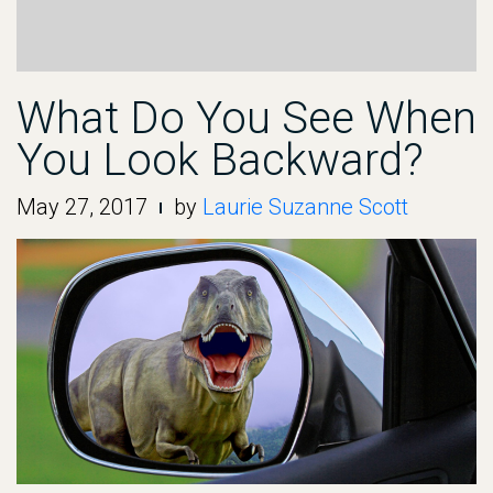
What Do You See When
You Look Backward?
May 27, 2017
by
Laurie Suzanne Scott