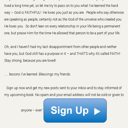
lived a long time yet, so let me try to pass on to you what I’ve learned the hard
way – God is FAITHFUL! He loves you just as you are. People who say otherwise
are speaking as people, certainly not as the God of the universe who created you.
He loves you. So don’t lean on every relationship in your life being a permanent
one, but praise Him for the time He allowed that person to be a part of your life.
Oh, and I haven’t had my last disappointment from other people and neither
have you, but God still has a purpose in it – and THAT’S why it’s called FAITH!
Stay strong, because you are loved!
….. lessons I’ve learned. Blessings my friends.
Sign up now and get my new posts sent to your inbox and to stay informed of
my upcoming book.
No spam and your email address will not be sold or given to
anyone – ever!