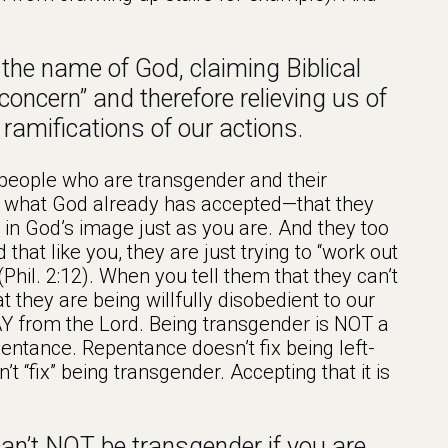
he name of God, claiming Biblical
 “concern” and therefore relieving us of
e ramifications of our actions.
 people who are transgender and their
ept what God already has accepted—that they
 in God’s image just as you are. And they too
that like you, they are just trying to “work out
(Phil. 2:12). When you tell them that they can’t
 they are being willfully disobedient to our
Y from the Lord. Being transgender is NOT a
pentance. Repentance doesn’t fix being left-
’t “fix” being transgender. Accepting that it is
n’t NOT be transgender if you are,