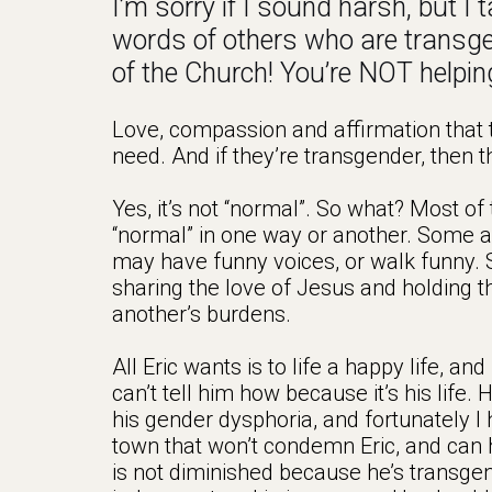
I’m sorry if I sound harsh, but I
words of others who are transg
of the Church! You’re NOT helpin
Love, compassion and affirmation that t
need. And if they’re transgender, then t
Yes, it’s not “normal”. So what? Most of
“normal” in one way or another. Some ar
may have funny voices, or walk funny. S
sharing the love of Jesus and holding t
another’s burdens.
All Eric wants is to life a happy life, 
can’t tell him how because it’s his life. 
his gender dysphoria, and fortunately I
town that won’t condemn Eric, and can h
is not diminished because he’s transge