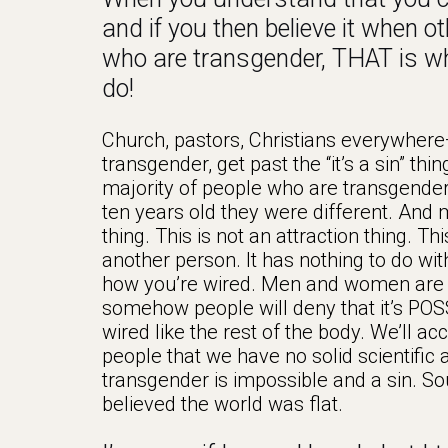
and if you then believe it when o
who are transgender, THAT is wh
do!
Church, pastors, Christians everywhere
transgender, get past the “it’s a sin” th
majority of people who are transgender 
ten years old they were different. And 
thing. This is not an attraction thing. 
another person. It has nothing to do wi
how you’re wired. Men and women are wi
somehow people will deny that it’s POSS
wired like the rest of the body. We’ll ac
people that we have no solid scientifi
transgender is impossible and a sin. 
believed the world was flat.