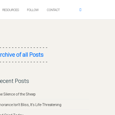
RESOURCES
FOLLOW
CONTACT
- - - - - - - - - - - - - - - -
rchive of all Posts
- - - - - - - - - - - - - - - -
ecent Posts
e Silence of the Sheep
norance Isn’t Bliss, It’s Life-Threatening