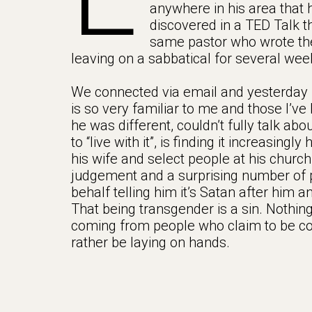
anywhere in his area that h
discovered in a TED Talk t
same pastor who wrote the
leaving on a sabbatical for several wee
We connected via email and yesterday I 
is so very familiar to me and those I’v
he was different, couldn’t fully talk abo
to “live with it”, is finding it increasing
his wife and select people at his church 
judgement and a surprising number of 
behalf telling him it’s Satan after him 
That being transgender is a sin. Nothing
coming from people who claim to be co
rather be laying on hands.