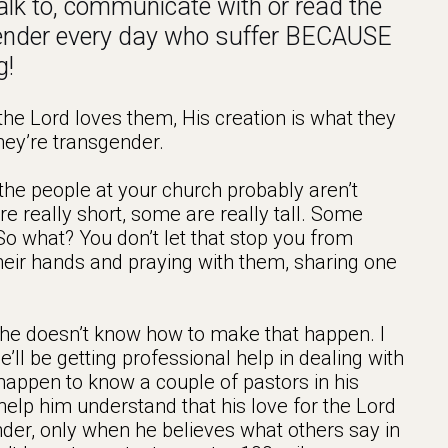
 talk to, communicate with or read the
ender every day who suffer BECAUSE
g!
he Lord loves them, His creation is what they
hey’re transgender.
 the people at your church probably aren’t
e really short, some are really tall. Some
o what? You don’t let that stop you from
heir hands and praying with them, sharing one
and he doesn’t know how to make that happen. I
He’ll be getting professional help in dealing with
 happen to know a couple of pastors in his
elp him understand that his love for the Lord
nder, only when he believes what others say in