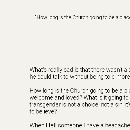
How long is the Church going to be a pl
What’s really sad is that there wasn’t a
he could talk to without being told mor
How long is the Church going to be a p
welcome and loved? What is it going to 
transgender is not a choice, not a sin, i
to believe?
When I tell someone I have a headache, no