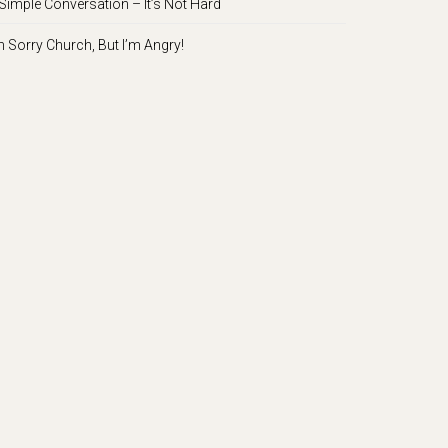
Simple Conversation – It’s Not Hard
m Sorry Church, But I’m Angry!