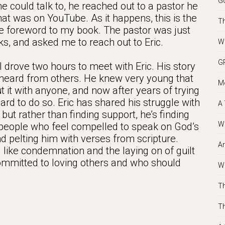
Go
e could talk to, he reached out to a pastor he
hat was on YouTube. As it happens, this is the
Th
 foreword to my book. The pastor was just
ks, and asked me to reach out to Eric.
We
GR
drove two hours to meet with Eric. His story
e heard from others. He knew very young that
Mo
ut it with anyone, and now after years of trying
ly hard to do so. Eric has shared his struggle with
A 
but rather than finding support, he’s finding
Wh
people who feel compelled to speak on God’s
and pelting him with verses from scripture.
Ar
 like condemnation and the laying on of guilt
mmitted to loving others and who should
Wh
Th
Th