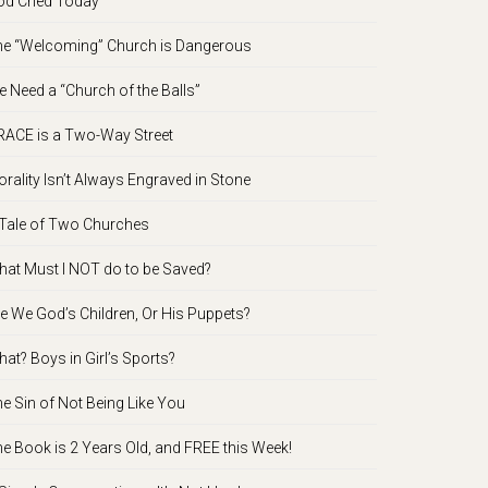
d Cried Today
e “Welcoming” Church is Dangerous
 Need a “Church of the Balls”
ACE is a Two-Way Street
rality Isn’t Always Engraved in Stone
Tale of Two Churches
at Must I NOT do to be Saved?
e We God’s Children, Or His Puppets?
at? Boys in Girl’s Sports?
e Sin of Not Being Like You
e Book is 2 Years Old, and FREE this Week!