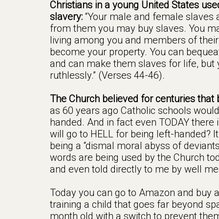
Christians in a young United States used
slavery:
“Your male and female slaves a
from them you may buy slaves. You ma
living among you and members of their c
become your property. You can bequeath
and can make them slaves for life, but 
ruthlessly.” (Verses 44-46).
The Church believed for centuries that 
as 60 years ago Catholic schools would 
handed. And in fact even TODAY there is
will go to HELL for being left-handed? It’
being a “dismal moral abyss of deviant
words are being used by the Church to
and even told directly to me by well mea
Today you can go to Amazon and buy a
training a child that goes far beyond spa
month old with a switch to prevent the