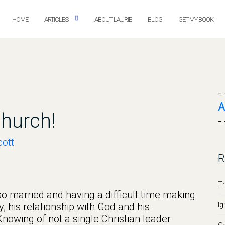
HOME
ARTICLES
ABOUT LAURIE
BLOG
GET MY BOOK
- 
A
hurch!
- 
ott
R
Th
lso married and having a difficult time making
y, his relationship with God and his
Ig
 Knowing of not a single Christian leader