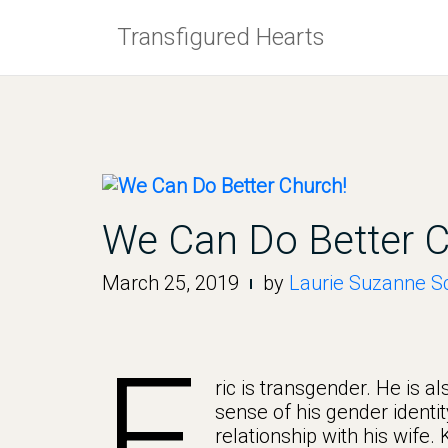
Skip
Transfigured Hearts
to
content
We Can Do Better C
March 25, 2019
by
Laurie Suzanne Sc
E
ric is transgender. He is a
sense of his gender identit
relationship with his wife.