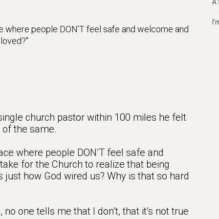
A 
I’
ace where people DON’T feel safe and welcome and
loved?
 single church pastor within 100 miles he felt
e of the same.
lace where people DON’T feel safe and
take for the Church to realize that being
t’s just how God wired us? Why is that so hard
 one tells me that I don’t, that it’s not true