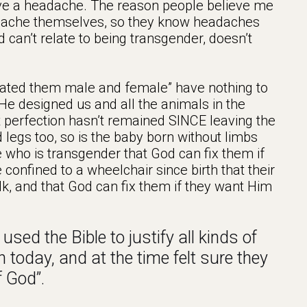
ave a headache. The reason people believe me
adache themselves, so they know headaches
 can’t relate to being transgender, doesn’t
eated them male and female” have nothing to
He designed us and all the animals in the
t perfection hasn’t remained SINCE leaving the
legs too, so is the baby born without limbs
 who is transgender that God can fix them if
 confined to a wheelchair since birth that their
alk, and that God can fix them if they want Him
used the Bible to justify all kinds of
 today, and at the time felt sure they
f God”.