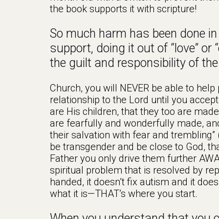
the book supports it with scripture!
So much harm has been done in t
support, doing it out of “love” or
the guilt and responsibility of th
Church, you will NEVER be able to help
relationship to the Lord until you acc
are His children, that they too are made
are fearfully and wonderfully made, and 
their salvation with fear and trembling” 
be transgender and be close to God, that
Father you only drive them further AWA
spiritual problem that is resolved by re
handed, it doesn’t fix autism and it doesn
what it is—THAT’s where you start.
When you understand that you ca