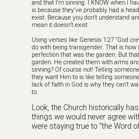
and that I’m sinning. I KNOW when I h
is because they’ve probably had a he
exist. Because you don’t understand and
mean it doesn’t exist.
Using verses like Genesis 1:27 “God cr
do with being transgender. That is how 
perfection that was the garden. But tha
garden. He created them with arms and 
sinning? Of course not! Telling someone
they want Him to is like telling someone
lack of faith in God is why they can’t w
to.
Look, the Church historically has 
things we would never agree with
were staying true to “the Word o