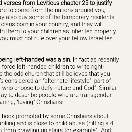
 verses from Leviticus chapter 25 to justify
re to come from the nations around you;
y also buy some of the temporary residents
lans born in your country, and they will
 them to your children as inherited property
you must not rule over your fellow Israelites
being left-handed was a sin.
In fact as recently
force left-handed children to write right-
 the odd church that still believes that you
s considered an “alternate lifestyle”, part of
s who choose to defy nature and God”. Similar
day to describe people who are transgender
ning, “loving” Christians!
 book promoted by some Christians about
nking and is close to child abuse (hitting a 4
m from crawling up stairs for example). And