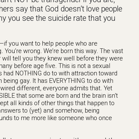
thers say that God doesn’t love people
y you see the suicide rate that you
—if you want to help people who are
ing. You’re wrong. We’re born this way. The vast
will tell you they knew well before they were
many before age five. This is not a sexual
This had NOTHING do to with attraction toward
th being gay. It has EVERYTHING to do with
red different, everyone admits that. Yet
IBLE that some are born and the brain isn’t
cept all kinds of other things that happen to
c answers to (yet) and somehow, being
Sounds to me more like someone who once