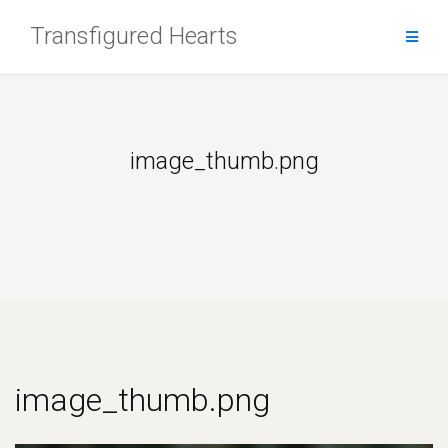
Skip
Transfigured Hearts
to
content
image_thumb.png
image_thumb.png