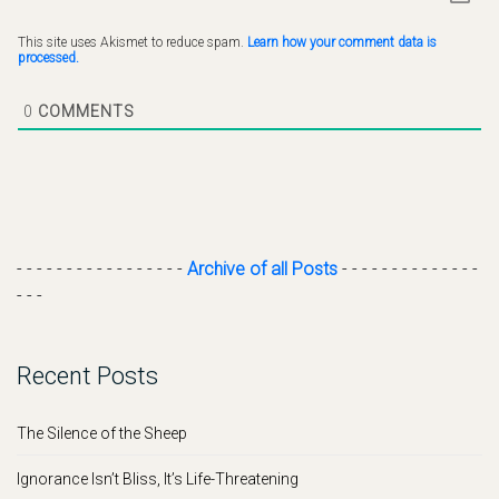
This site uses Akismet to reduce spam.
Learn how your comment data is
processed.
0
COMMENTS
- - - - - - - - - - - - - - - - -
Archive of all Posts
- - - - - - - - - - - - - -
- - -
Recent Posts
The Silence of the Sheep
Ignorance Isn’t Bliss, It’s Life-Threatening