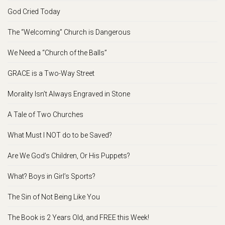
God Cried Today
The “Welcoming” Church is Dangerous
We Need a “Church of the Balls”
GRACE is a Two-Way Street
Morality Isn’t Always Engraved in Stone
A Tale of Two Churches
What Must I NOT do to be Saved?
Are We God’s Children, Or His Puppets?
What? Boys in Girl’s Sports?
The Sin of Not Being Like You
The Book is 2 Years Old, and FREE this Week!