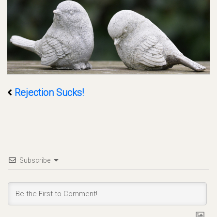
Rejection Sucks!
Subscribe