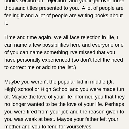
books section on “rejection” and you’ll get over three
thousand titles presented to you. A lot of people are
feeling it and a lot of people are writing books about
it.
Time and time again. We all face rejection in life, I
can name a few possibilities here and everyone one
of you can name something I’ve missed that you
have personally experienced (so don’t feel the need
to correct me or add to the list.)
Maybe you weren’t the popular kid in middle (Jr.
High) school or High School and you were made fun
of.
Maybe the love of your life informed you that they
no longer wanted to be the love of your life. Perhaps
you were fired from your job and the reason given to
you was weak at best. Maybe your father left your
mother and you to fend for yourselves.