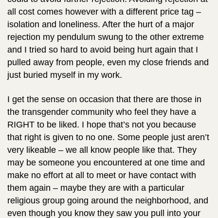
all cost comes however with a different price tag –
isolation and loneliness. After the hurt of a major
rejection my pendulum swung to the other extreme
and I tried so hard to avoid being hurt again that I
pulled away from people, even my close friends and
just buried myself in my work.
I get the sense on occasion that there are those in
the transgender community who feel they have a
RIGHT to be liked. I hope that’s not you because
that right is given to no one. Some people just aren’t
very likeable – we all know people like that. They
may be someone you encountered at one time and
make no effort at all to meet or have contact with
them again – maybe they are with a particular
religious group going around the neighborhood, and
even though you know they saw you pull into your