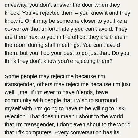
driveway, you don’t answer the door when they
knock. You’ve rejected them – you know it and they
know it. Or it may be someone closer to you like a
co-worker that unfortunately you can’t avoid. They
are there next to you in the office, they are there in
the room during staff meetings. You can’t avoid
them, but you’ll do your best to do just that. Do you
think they don’t know you’re rejecting them?
Some people may reject me because I’m
transgender, others may reject me because I’m just
well…me. If I’m ever to have friends, have
community with people that I wish to surround
myself with, I’m going to have to be willing to risk
rejection. That doesn’t mean I shout to the world
that I’m transgender, I don’t even shout to the world
that I fix computers. Every conversation has its