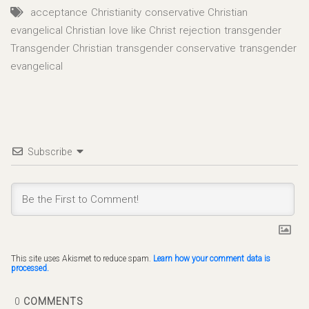
acceptance
Christianity
conservative Christian
evangelical Christian
love like Christ
rejection
transgender
Transgender Christian
transgender conservative
transgender
evangelical
Subscribe
This site uses Akismet to reduce spam.
Learn how your comment data is
processed.
0
COMMENTS