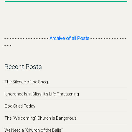
- - - - - - - - - - - - - - - - -
Archive of all Posts
- - - - - - - - - - - - - -
- - -
Recent Posts
The Silence of the Sheep
Ignorance Isn’t Bliss, It’s Life-Threatening
God Cried Today
The “Welcoming” Church is Dangerous
We Need a “Church of the Balls”