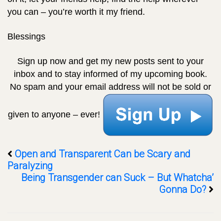
you can – you’re worth it my friend.
Blessings
Sign up now and get my new posts sent to your
inbox
and to stay informed of my upcoming book.
No spam and your email address will not be sold or
given to anyone – ever!
Open and Transparent Can be Scary and
Paralyzing
Being Transgender can Suck – But Whatcha’
Gonna Do?