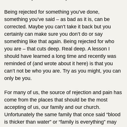
Being rejected for something you’ve done,
something you’ve said – as bad as it is, can be
corrected. Maybe you can’t take it back but you
certainly can make sure you don’t do or say
something like that again. Being rejected for who
you are – that cuts deep. Real deep. A lesson I
should have learned a long time and recently was
reminded of (and wrote about it here) is that you
can’t not be who you are. Try as you might, you can
only be you.
For many of us, the source of rejection and pain has
come from the places that should be the most
accepting of us, our family and our church.
Unfortunately the same family that once said “blood
is thicker than water” or “family is everything” may