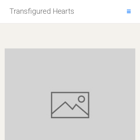
Skip
Transfigured Hearts
to
content