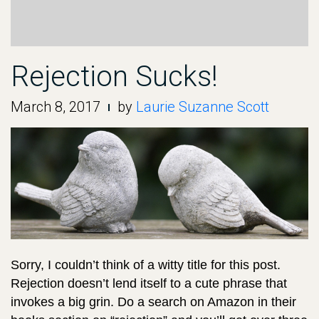
Rejection Sucks!
March 8, 2017
by
Laurie Suzanne Scott
Sorry, I couldn’t think of a witty title for this post.
Rejection doesn’t lend itself to a cute phrase that
invokes a big grin. Do a search on Amazon in their