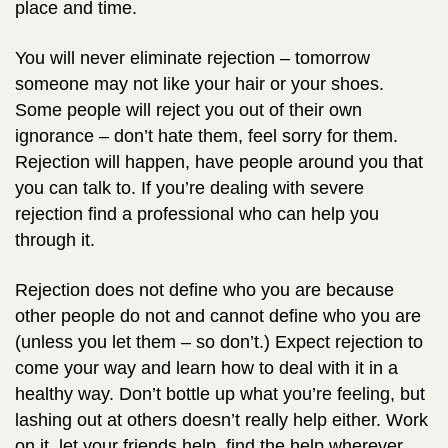
place and time.
You will never eliminate rejection – tomorrow
someone may not like your hair or your shoes.
Some people will reject you out of their own
ignorance – don’t hate them, feel sorry for them.
Rejection will happen, have people around you that
you can talk to. If you’re dealing with severe
rejection find a professional who can help you
through it.
Rejection does not define who you are because
other people do not and cannot define who you are
(unless you let them – so don’t.) Expect rejection to
come your way and learn how to deal with it in a
healthy way. Don’t bottle up what you’re feeling, but
lashing out at others doesn’t really help either. Work
on it, let your friends help, find the help wherever