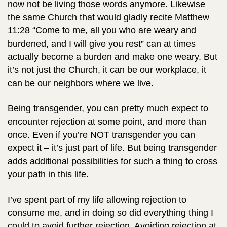
now not be living those words anymore. Likewise
the same Church that would gladly recite Matthew
11:28 “Come to me, all you who are weary and
burdened, and I will give you rest” can at times
actually become a burden and make one weary. But
it’s not just the Church, it can be our workplace, it
can be our neighbors where we live.
Being transgender, you can pretty much expect to
encounter rejection at some point, and more than
once. Even if you’re NOT transgender you can
expect it – it’s just part of life. But being transgender
adds additional possibilities for such a thing to cross
your path in this life.
I’ve spent part of my life allowing rejection to
consume me, and in doing so did everything thing I
could to avoid further rejection. Avoiding rejection at