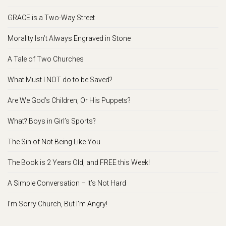
GRACE is a Two-Way Street
Morality Isn’t Always Engraved in Stone
A Tale of Two Churches
What Must I NOT do to be Saved?
Are We God’s Children, Or His Puppets?
What? Boys in Girl’s Sports?
The Sin of Not Being Like You
The Book is 2 Years Old, and FREE this Week!
A Simple Conversation – It’s Not Hard
I’m Sorry Church, But I’m Angry!