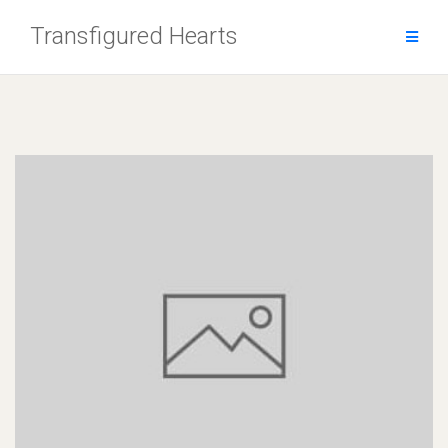
Skip
Transfigured Hearts
to
content