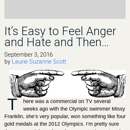
It’s Easy to Feel Anger
and Hate and Then…
September 3, 2016
by
Laurie Suzanne Scott
T
here was a commercial on TV several
weeks ago with the Olympic swimmer Missy
Franklin, she’s very popular, won something like four
gold medals at the 2012 Olympics. I’m pretty sure