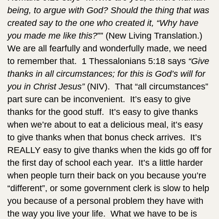
being, to argue with God? Should the thing that was
created say to the one who created it, “Why have
you made me like this?
”” (New Living Translation.)
We are all fearfully and wonderfully made, we need
to remember that. 1 Thessalonians 5:18 says
“Give
thanks in all circumstances; for this is God’s will for
you in Christ Jesus”
(NIV). That “all circumstances”
part sure can be inconvenient. It’s easy to give
thanks for the good stuff. It’s easy to give thanks
when we’re about to eat a delicious meal, it’s easy
to give thanks when that bonus check arrives. It’s
REALLY easy to give thanks when the kids go off for
the first day of school each year. It’s a little harder
when people turn their back on you because you’re
“different”, or some government clerk is slow to help
you because of a personal problem they have with
the way you live your life. What we have to be is