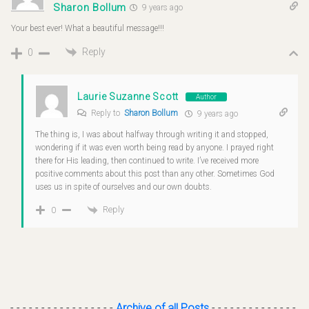
Sharon Bollum
9 years ago
Your best ever! What a beautiful message!!!
Reply
0
Laurie Suzanne Scott
Author
Reply to
Sharon Bollum
9 years ago
The thing is, I was about halfway through writing it and stopped,
wondering if it was even worth being read by anyone. I prayed right
there for His leading, then continued to write. I’ve received more
positive comments about this post than any other. Sometimes God
uses us in spite of ourselves and our own doubts.
Reply
0
- - - - - - - - - - - - - - - - -
Archive of all Posts
- - - - - - - - - - - - - -