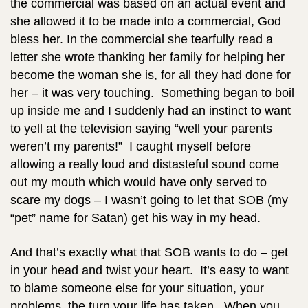
the commercial was based on an actual event and
she allowed it to be made into a commercial, God
bless her. In the commercial she tearfully read a
letter she wrote thanking her family for helping her
become the woman she is, for all they had done for
her – it was very touching.
Something began to boil
up inside me and I suddenly had an instinct to want
to yell at the television saying “well your parents
weren’t my parents!” I caught myself before
allowing a really loud and distasteful sound come
out my mouth which would have only served to
scare my dogs – I wasn’t going to let that SOB (my
“pet” name for Satan) get his way in my head.
And that’s exactly what that SOB wants to do – get
in your head and twist your heart. It’s easy to want
to blame someone else for your situation, your
problems, the turn your life has taken. When you