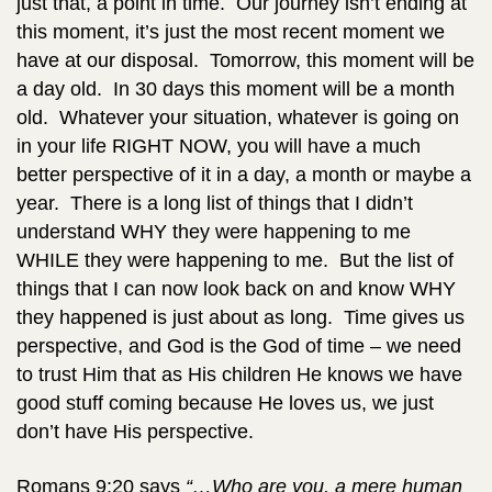
just that, a point in time. Our journey isn’t ending at
this moment, it’s just the most recent moment we
have at our disposal. Tomorrow, this moment will be
a day old. In 30 days this moment will be a month
old. Whatever your situation, whatever is going on
in your life RIGHT NOW, you will have a much
better perspective of it in a day, a month or maybe a
year. There is a long list of things that I didn’t
understand WHY they were happening to me
WHILE they were happening to me. But the list of
things that I can now look back on and know WHY
they happened is just about as long. Time gives us
perspective, and God is the God of time – we need
to trust Him that as His children He knows we have
good stuff coming because He loves us, we just
don’t have His perspective.
Romans 9:20 says
“…Who are you, a mere human