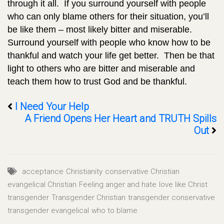
through it all. If you surround yourself with people
who can only blame others for their situation, you’ll
be like them – most likely bitter and miserable.
Surround yourself with people who know how to be
thankful and watch your life get better. Then be that
light to others who are bitter and miserable and
teach them how to trust God and be thankful.
I Need Your Help
A Friend Opens Her Heart and TRUTH Spills
Out
acceptance
Christianity
conservative Christian
evangelical Christian
Feeling anger and hate
love like Christ
transgender
Transgender Christian
transgender conservative
transgender evangelical
who to blame