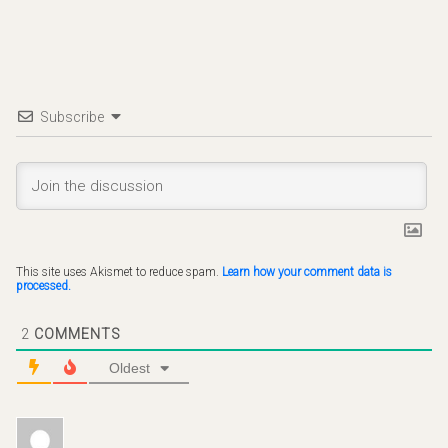
Subscribe
This site uses Akismet to reduce spam.
Learn how your comment data is
processed.
2
COMMENTS
Oldest