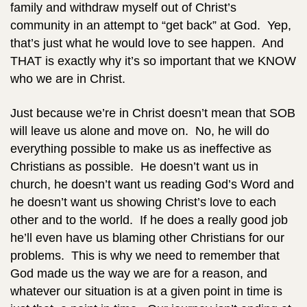
family and withdraw myself out of Christ’s
community in an attempt to “get back” at God. Yep,
that’s just what he would love to see happen. And
THAT is exactly why it’s so important that we KNOW
who we are in Christ.
Just because we’re in Christ doesn’t mean that SOB
will leave us alone and move on. No, he will do
everything possible to make us as ineffective as
Christians as possible. He doesn’t want us in
church, he doesn’t want us reading God’s Word and
he doesn’t want us showing Christ’s love to each
other and to the world. If he does a really good job
he’ll even have us blaming other Christians for our
problems. This is why we need to remember that
God made us the way we are for a reason, and
whatever our situation is at a given point in time is