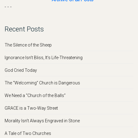
- - -
Recent Posts
The Silence of the Sheep
Ignorance Isn’t Bliss, It’s Life-Threatening
God Cried Today
The “Welcoming” Church is Dangerous
We Need a “Church of the Balls”
GRACE is a Two-Way Street
Morality Isn’t Always Engraved in Stone
A Tale of Two Churches