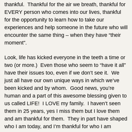
thankful. Thankful for the air we breath, thankful for
EVERY person who comes into our lives, thankful
for the opportunity to learn how to take our
experiences and help someone in the future who will
encounter the same thing – when they have “their
moment”.
Look, life has kicked everyone in the teeth a time or
two (or more.) Even those who seem to “have it all”
have their issues too, even if we don’t see it. We
just all have our own unique ways in which we’ve
been kicked and by whom. Good news, you’re
human and a part of this awesome blessing given to
us called LIFE! I LOVE my family. I haven’t seen
them in 25 years, yes I miss them but I love them
and am thankful for them. They in part have shaped
who I am today, and I’m thankful for who I am