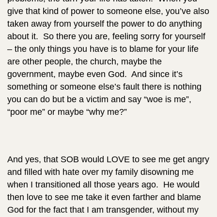
give that kind of power to someone else, you’ve also
taken away from yourself the power to do anything
about it. So there you are, feeling sorry for yourself
– the only things you have is to blame for your life
are other people, the church, maybe the
government, maybe even God. And since it’s
something or someone else’s fault there is nothing
you can do but be a victim and say “woe is me”,
“poor me” or maybe “why me?”
And yes, that SOB would LOVE to see me get angry
and filled with hate over my family disowning me
when I transitioned all those years ago. He would
then love to see me take it even farther and blame
God for the fact that I am transgender, without my