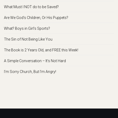
What Must I NOT do to be Saved?
Are We God’s Children, Or His Puppets?
What? Boys in Girl’s Sports?
The Sin of Not Being Like You
The Book is 2 Years Old, and FREE this Week!
A Simple Conversation – It’s Not Hard
I’m Sorry Church, But I’m Angry!