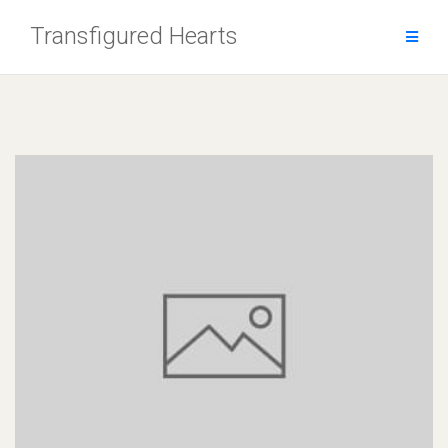
Skip
Transfigured Hearts
to
content