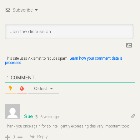
Subscribe
This site uses Akismet to reduce spam.
Learn how your comment data is
processed.
1
COMMENT
Oldest
Sue
6 years ago
Thank you once again for so intelligently expressing this very important topic!
Reply
0