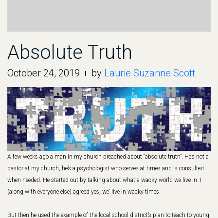
Absolute Truth
October 24, 2019
by
Laurie Suzanne Scott
A few weeks ago a man in my church preached about “absolute truth”. He’s not a
pastor at my church, he’s a psychologist who serves at times and is consulted
when needed. He started out by talking about what a wacky world we live in. I
(along with everyone else) agreed yes, we’ live in wacky times.
But then he used the example of the local school district’s plan to teach to young