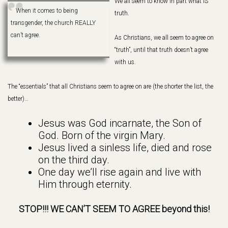
We all seem to know in part what IS
When it comes to being
truth.
transgender, the church REALLY
can’t agree.
As Christians, we all seem to agree on
“truth”, until that truth doesn’t agree
with us.
The “essentials” that all Christians seem to agree on are (the shorter the list, the
better)…
Jesus was God incarnate, the Son of
God. Born of the virgin Mary.
Jesus lived a sinless life, died and rose
on the third day.
One day we’ll rise again and live with
Him through eternity.
STOP!!! WE CAN’T SEEM TO AGREE beyond this!