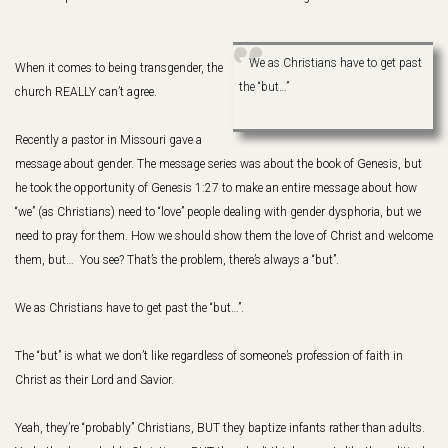
We as Christians have to get past
When it comes to being transgender, the
the “but…”
church REALLY can’t agree.
Recently a pastor in Missouri gave a
message about gender. The message series was about the book of Genesis, but
he took the opportunity of Genesis 1:27 to make an entire message about how
“we” (as Christians) need to “love” people dealing with gender dysphoria, but we
need to pray for them. How we should show them the love of Christ and welcome
them, but… You see? That’s the problem, there’s always a “but”.
We as Christians have to get past the “but…”.
The “but” is what we don’t like regardless of someone’s profession of faith in
Christ as their Lord and Savior.
Yeah, they’re “probably” Christians, BUT they baptize infants rather than adults.