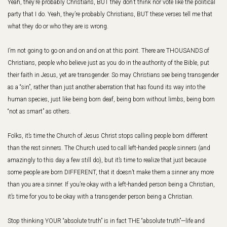
Yeah, they’re probably Christians, BUT they don’t think nor vote like the political
party that I do. Yeah, they’re probably Christians, BUT these verses tell me that
what they do or who they are is wrong.
I’m not going to go on and on and on at this point. There are THOUSANDS of
Christians, people who believe just as you do in the authority of the Bible, put
their faith in Jesus, yet are transgender. So may Christians see being transgender
as a “sin”, rather than just another aberration that has found its way into the
human species, just like being born deaf, being born without limbs, being born
“not as smart” as others.
Folks, it’s time the Church of Jesus Christ stops calling people born different
than the rest sinners. The Church used to call left-handed people sinners (and
amazingly to this day a few still do), but it’s time to realize that just because
some people are born DIFFERENT, that it doesn’t make them a sinner any more
than you are a sinner. If you’re okay with a left-handed person being a Christian,
it’s time for you to be okay with a transgender person being a Christian.
Stop thinking YOUR “absolute truth” is in fact THE “absolute truth”—life and