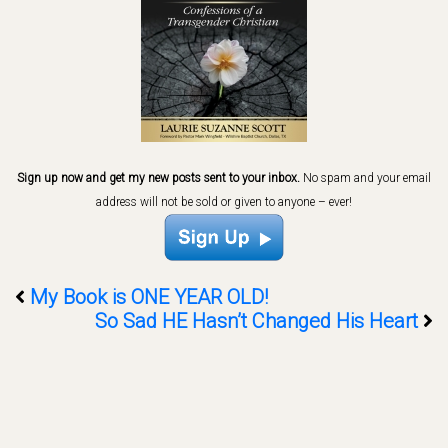
Sign up now and get my new posts sent to your inbox.
No spam and your email
address will not be sold or given to anyone – ever!
My Book is ONE YEAR OLD!
So Sad HE Hasn’t Changed His Heart