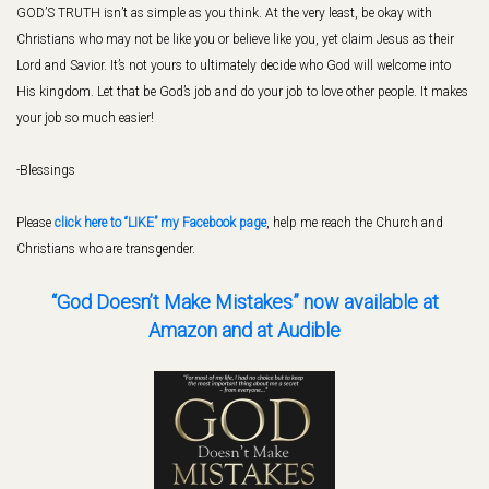
GOD’S TRUTH isn’t as simple as you think. At the very least, be okay with
Christians who may not be like you or believe like you, yet claim Jesus as their
Lord and Savior. It’s not yours to ultimately decide who God will welcome into
His kingdom. Let that be God’s job and do your job to love other people. It makes
your job so much easier!
-Blessings
Please
click here to “LIKE” my Facebook page
, help me reach the Church and
Christians who are transgender.
“God Doesn’t Make Mistakes” now available
at
Amazon and at Audible