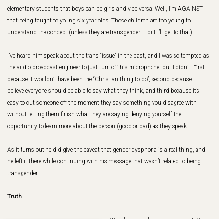
elementary students that boys can be girls and vice versa. Well, I’m AGAINST
that being taught to young six year olds. Those children are too young to
understand the concept (unless they are transgender – but I’ll get to that).
I’ve heard him speak about the trans “issue” in the past, and I was so tempted as
the audio broadcast engineer to just turn off his microphone, but I didn’t. First
because it wouldn’t have been the “Christian thing to do”, second because I
believe everyone should be able to say what they think, and third because it’s
easy to cut someone off the moment they say something you disagree with,
without letting them finish what they are saying denying yourself the
opportunity to learn more about the person (good or bad) as they speak.
As it turns out he did give the caveat that gender dysphoria is a real thing, and
he left it there while continuing with his message that wasn’t related to being
transgender.
Truth
.