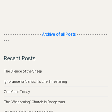
- - - - - - - - - - - - - - - - -
Archive of all Posts
- - - - - - - - - - - - - -
- - -
Recent Posts
The Silence of the Sheep
Ignorance Isn’t Bliss, It’s Life-Threatening
God Cried Today
The “Welcoming” Church is Dangerous