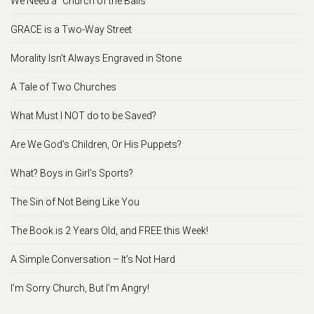
We Need a “Church of the Balls”
GRACE is a Two-Way Street
Morality Isn’t Always Engraved in Stone
A Tale of Two Churches
What Must I NOT do to be Saved?
Are We God’s Children, Or His Puppets?
What? Boys in Girl’s Sports?
The Sin of Not Being Like You
The Book is 2 Years Old, and FREE this Week!
A Simple Conversation – It’s Not Hard
I’m Sorry Church, But I’m Angry!