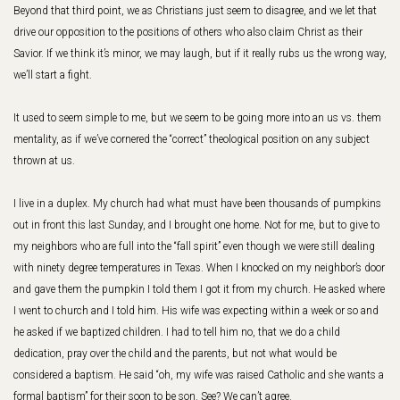
Beyond that third point, we as Christians just seem to disagree, and we let that
drive our opposition to the positions of others who also claim Christ as their
Savior. If we think it’s minor, we may laugh, but if it really rubs us the wrong way,
we’ll start a fight.
It used to seem simple to me, but we seem to be going more into an us vs. them
mentality, as if we’ve cornered the “correct” theological position on any subject
thrown at us.
I live in a duplex. My church had what must have been thousands of pumpkins
out in front this last Sunday, and I brought one home. Not for me, but to give to
my neighbors who are full into the “fall spirit” even though we were still dealing
with ninety degree temperatures in Texas. When I knocked on my neighbor’s door
and gave them the pumpkin I told them I got it from my church. He asked where
I went to church and I told him. His wife was expecting within a week or so and
he asked if we baptized children. I had to tell him no, that we do a child
dedication, pray over the child and the parents, but not what would be
considered a baptism. He said “oh, my wife was raised Catholic and she wants a
formal baptism” for their soon to be son. See? We can’t agree.