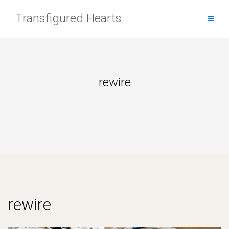
Skip
Transfigured Hearts
to
content
rewire
rewire