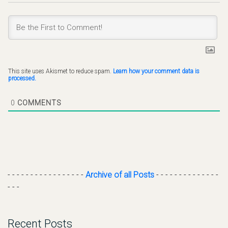
This site uses Akismet to reduce spam.
Learn how your comment data is
processed.
0
COMMENTS
- - - - - - - - - - - - - - - - -
Archive of all Posts
- - - - - - - - - - - - - -
- - -
Recent Posts