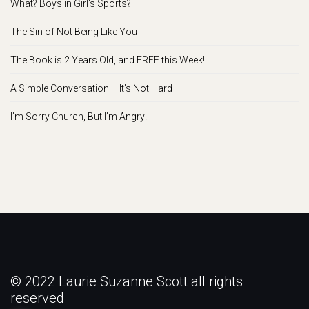
What? Boys in Girl’s Sports?
The Sin of Not Being Like You
The Book is 2 Years Old, and FREE this Week!
A Simple Conversation – It’s Not Hard
I’m Sorry Church, But I’m Angry!
© 2022 Laurie Suzanne Scott all rights
reserved