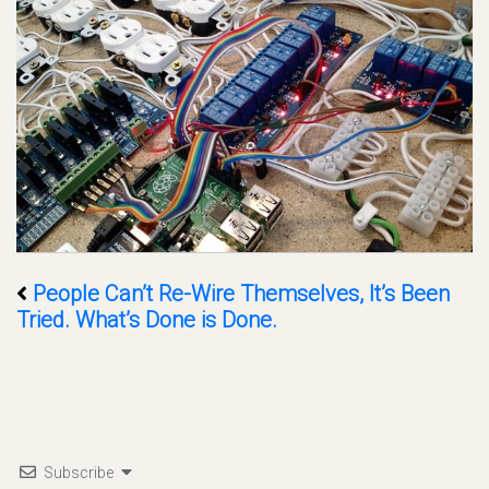
People Can’t Re-Wire Themselves, It’s Been
Tried. What’s Done is Done.
Subscribe