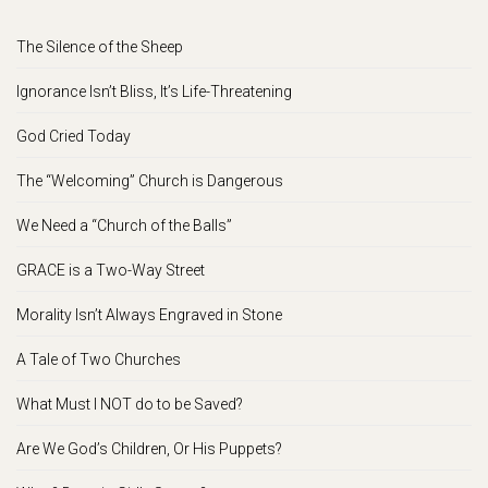
The Silence of the Sheep
Ignorance Isn’t Bliss, It’s Life-Threatening
God Cried Today
The “Welcoming” Church is Dangerous
We Need a “Church of the Balls”
GRACE is a Two-Way Street
Morality Isn’t Always Engraved in Stone
A Tale of Two Churches
What Must I NOT do to be Saved?
Are We God’s Children, Or His Puppets?