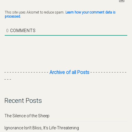
This site uses Akismet to reduce spam.
Learn how your comment data is
processed.
0
COMMENTS
- - - - - - - - - - - - - - - - -
Archive of all Posts
- - - - - - - - - - - - - -
- - -
Recent Posts
The Silence of the Sheep
Ignorance Isn’t Bliss, It’s Life-Threatening