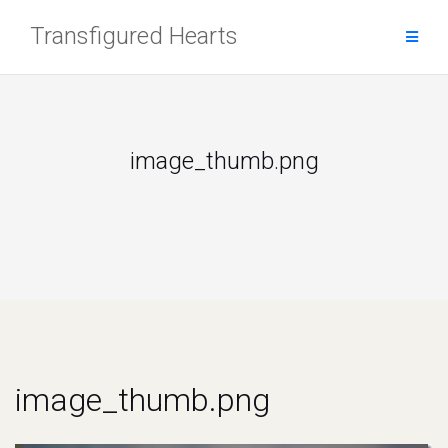
Skip
Transfigured Hearts
to
content
image_thumb.png
image_thumb.png