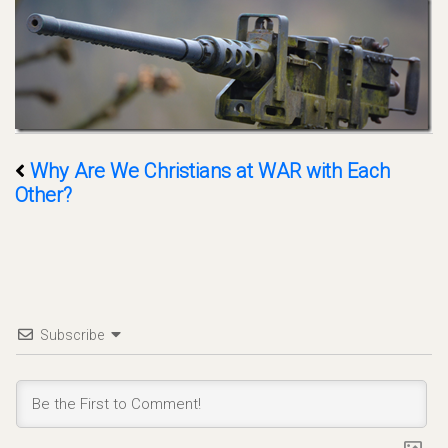
Why Are We Christians at WAR with Each
Other?
Subscribe