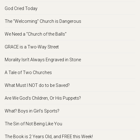
God Cried Today
The “Welcoming” Church is Dangerous
We Need a “Church of the Balls”
GRACE is a Two-Way Street
Morality Isn’t Always Engraved in Stone
A Tale of Two Churches
What Must I NOT do to be Saved?
Are We God’s Children, Or His Puppets?
What? Boys in Girl’s Sports?
The Sin of Not Being Like You
The Book is 2 Years Old, and FREE this Week!