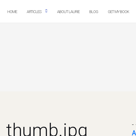
HOME
ARTICLES
ABOUT LAURIE
BLOG
GET MY BOOK
h_thumb.jpg
- 
A