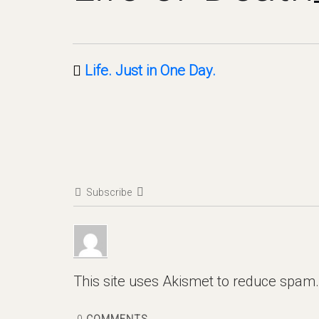
Life. Just in One Day.
Subscribe
This site uses Akismet to reduce spam