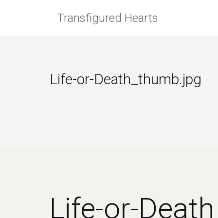
Skip
Transfigured Hearts
to
content
Life-or-Death_thumb.jpg
Life-or-Deat