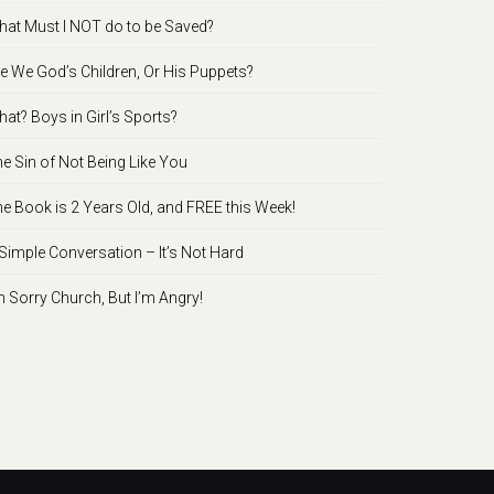
at Must I NOT do to be Saved?
e We God’s Children, Or His Puppets?
at? Boys in Girl’s Sports?
e Sin of Not Being Like You
e Book is 2 Years Old, and FREE this Week!
Simple Conversation – It’s Not Hard
m Sorry Church, But I’m Angry!