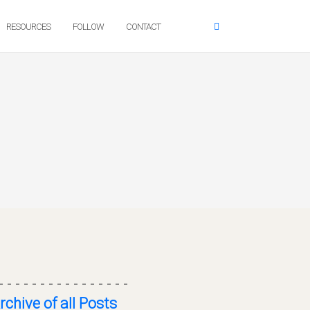
RESOURCES
FOLLOW
CONTACT
- - - - - - - - - - - - - - - -
rchive of all Posts