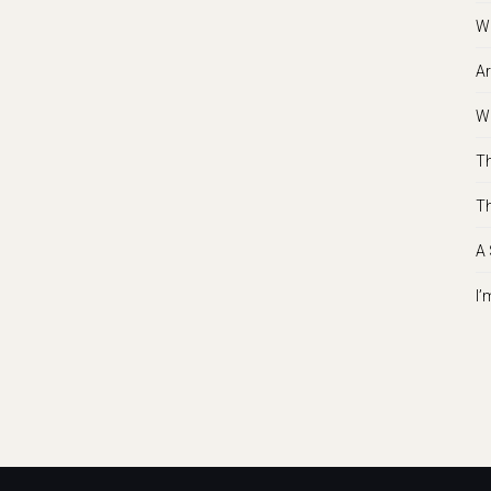
Wh
Ar
Wh
Th
Th
A 
I’