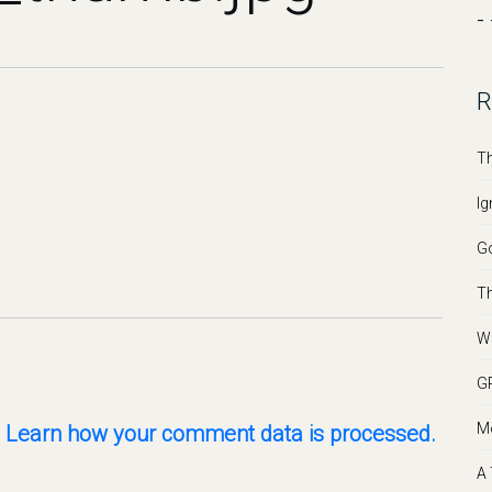
- 
R
Th
Ig
Go
Th
We
GR
Mo
.
Learn how your comment data is processed.
A 