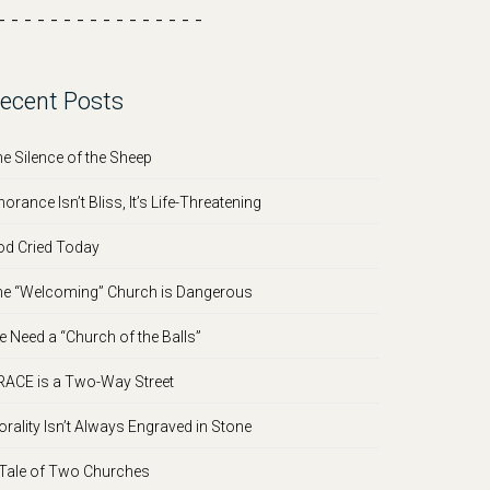
- - - - - - - - - - - - - - - -
ecent Posts
e Silence of the Sheep
norance Isn’t Bliss, It’s Life-Threatening
d Cried Today
e “Welcoming” Church is Dangerous
 Need a “Church of the Balls”
ACE is a Two-Way Street
rality Isn’t Always Engraved in Stone
Tale of Two Churches