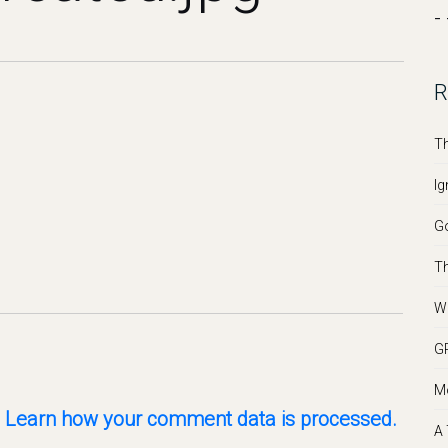
- 
R
Th
Ig
Go
Th
We
GR
Mo
.
Learn how your comment data is processed.
A 