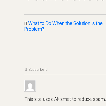
What to Do When the Solution is the
Problem?
Subscribe
This site uses Akismet to reduce spam