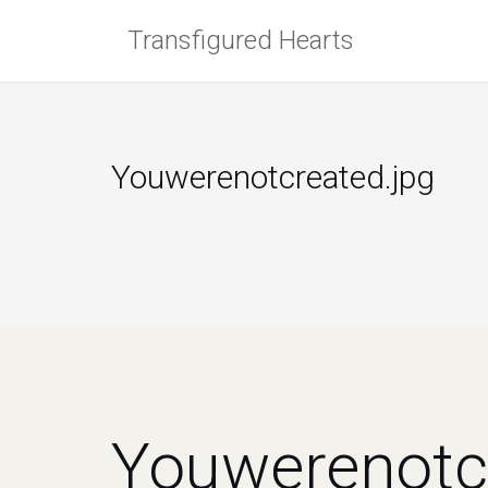
Skip
Transfigured Hearts
to
content
Youwerenotcreated.jpg
Youwerenotc