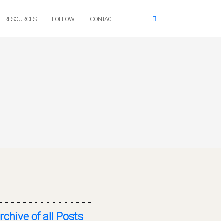
RESOURCES
FOLLOW
CONTACT
- - - - - - - - - - - - - - - -
rchive of all Posts