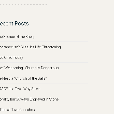
- - - - - - - - - - - - - - - -
ecent Posts
e Silence of the Sheep
norance Isn’t Bliss, It’s Life-Threatening
d Cried Today
e “Welcoming” Church is Dangerous
 Need a “Church of the Balls”
ACE is a Two-Way Street
rality Isn’t Always Engraved in Stone
Tale of Two Churches