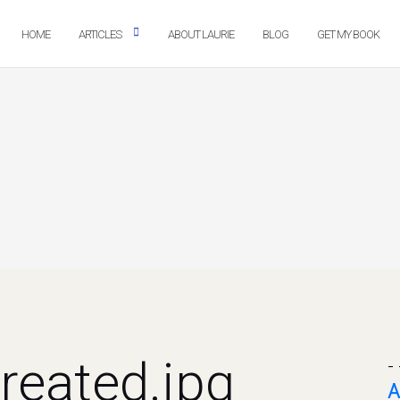
HOME
ARTICLES
ABOUT LAURIE
BLOG
GET MY BOOK
reated.jpg
- 
A