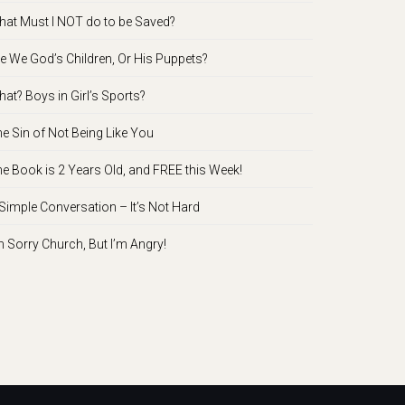
at Must I NOT do to be Saved?
e We God’s Children, Or His Puppets?
at? Boys in Girl’s Sports?
e Sin of Not Being Like You
e Book is 2 Years Old, and FREE this Week!
Simple Conversation – It’s Not Hard
m Sorry Church, But I’m Angry!