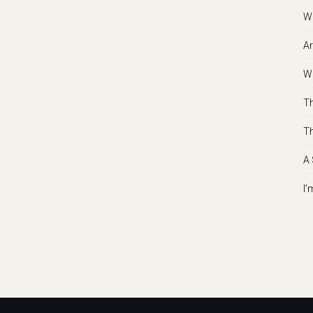
Wh
Ar
Wh
Th
Th
A 
I’