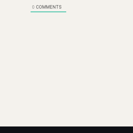
0
COMMENTS