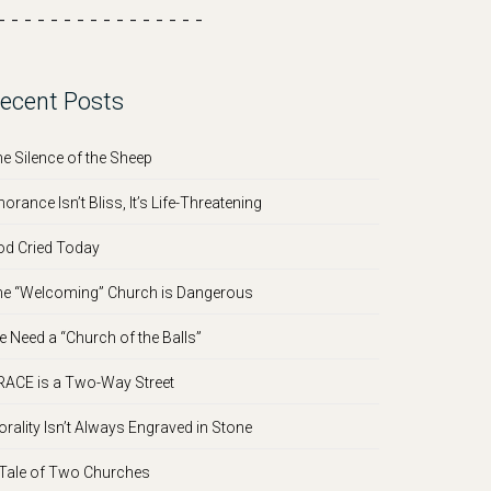
- - - - - - - - - - - - - - - -
ecent Posts
e Silence of the Sheep
norance Isn’t Bliss, It’s Life-Threatening
d Cried Today
e “Welcoming” Church is Dangerous
 Need a “Church of the Balls”
ACE is a Two-Way Street
rality Isn’t Always Engraved in Stone
Tale of Two Churches