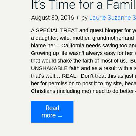
It’s Time for a Fam
August 30, 2016
by
Laurie Suzanne S
A SPECIAL TREAT and guest blogger for y
a daughter, wife, mother, grandmother and m
blame her – California needs saving too and
Growing up life wasn’t always easy for her
that would shake the faith of most of us. B
UNSHAKABLE faith and as a result with a sp
that’s well… REAL. Don’t treat this as just a
her for permission to post it to my site, b
Christians (including me) need to do bette
Read
“It’s
more
→
Time
for