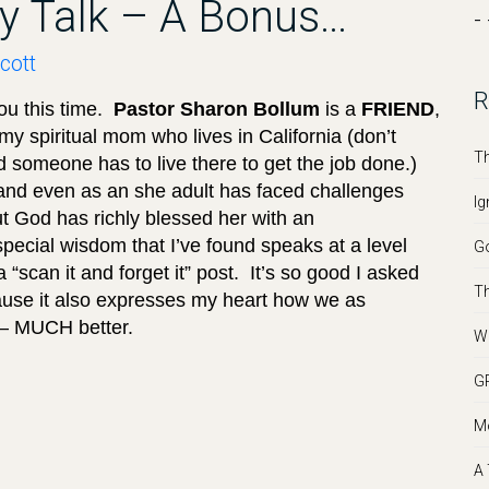
ily Talk – A Bonus…
- 
cott
R
ou this time.
Pastor Sharon Bollum
is a
FRIEND
,
y spiritual mom who lives in California (don’t
Th
 someone has to live there to get the job done.)
 and even as an she adult has faced challenges
Ig
ut God has richly blessed her with an
ecial wisdom that I’ve found speaks at a level
Go
 “scan it and forget it” post. It’s so good I asked
Th
ecause it also expresses my heart how we as
r – MUCH better.
We
GR
Mo
A 