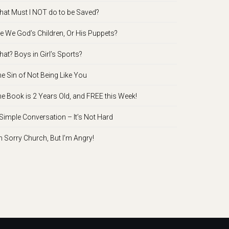
at Must I NOT do to be Saved?
e We God’s Children, Or His Puppets?
at? Boys in Girl’s Sports?
e Sin of Not Being Like You
e Book is 2 Years Old, and FREE this Week!
Simple Conversation – It’s Not Hard
m Sorry Church, But I’m Angry!