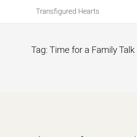
Skip
Transfigured Hearts
to
content
Tag:
Time for a Family Talk