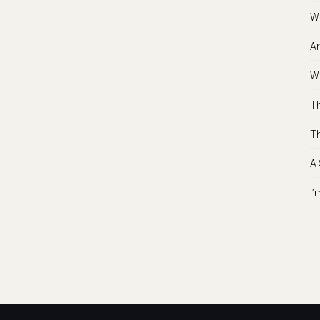
Wh
Ar
Wh
Th
Th
A 
I’