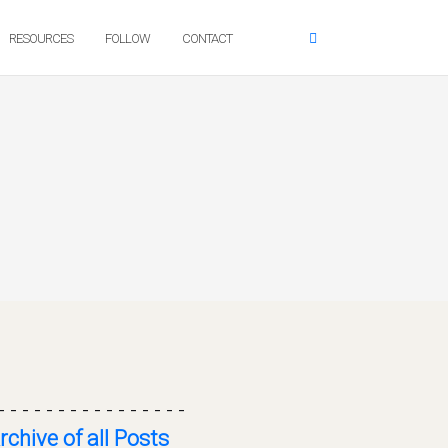
RESOURCES
FOLLOW
CONTACT
- - - - - - - - - - - - - - - -
rchive of all Posts