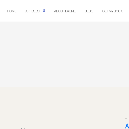
HOME
ARTICLES
ABOUT LAURIE
BLOG
GET MY BOOK
- 
A