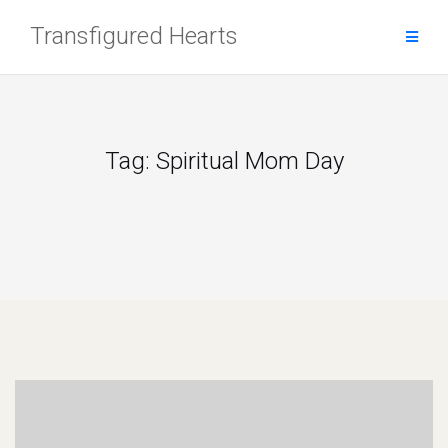
Skip
Transfigured Hearts
to
content
Tag:
Spiritual Mom Day