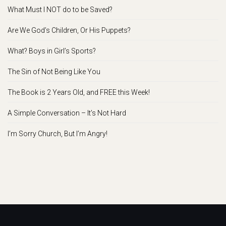
What Must I NOT do to be Saved?
Are We God’s Children, Or His Puppets?
What? Boys in Girl’s Sports?
The Sin of Not Being Like You
The Book is 2 Years Old, and FREE this Week!
A Simple Conversation – It’s Not Hard
I’m Sorry Church, But I’m Angry!