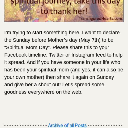
I’m trying to start something here. I want to declare
the Sunday before Mother’s day (May 7th) to be
“Spiritual Mom Day”. Please share this to your
Facebook timeline, Twitter or Instagram feed to help
it spread. And if you have someone in your life who
has been your spiritual mom (and yes, it can also be
your own mother) then share it again on Sunday
and give her a shout out! Let’s spread some
goodness everywhere on the web.
- - - - - - - - - - - - - - - - -
Archive of all Posts
- - - - - - - - - - - - - -