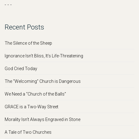
- - -
Recent Posts
The Silence of the Sheep
Ignorance Isn’t Bliss, It’s Life-Threatening
God Cried Today
The “Welcoming” Church is Dangerous
We Need a “Church of the Balls”
GRACE is a Two-Way Street
Morality Isn’t Always Engraved in Stone
A Tale of Two Churches