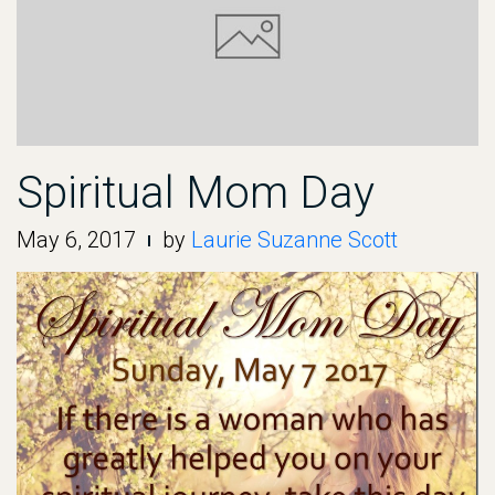
Spiritual Mom Day
May 6, 2017
by
Laurie Suzanne Scott