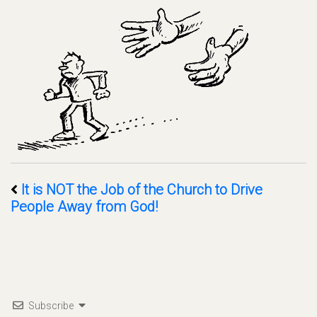
It is NOT the Job of the Church to Drive
People Away from God!
Subscribe