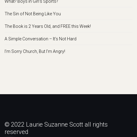
What? Boys in Girl’s Sports?
The Sin of Not Being Like You
The Book is 2 Years Old, and FREE this Week!
A Simple Conversation – It’s Not Hard
I’m Sorry Church, But I’m Angry!
© 2022 Laurie Suzanne Scott all rights
reserved