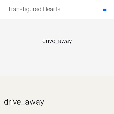
Skip
Transfigured Hearts
to
content
drive_away
drive_away