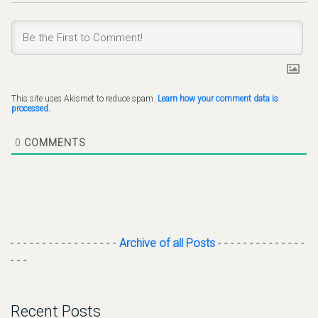
This site uses Akismet to reduce spam.
Learn how your comment data is
processed.
0
COMMENTS
- - - - - - - - - - - - - - - - -
Archive of all Posts
- - - - - - - - - - - - - -
- - -
Recent Posts