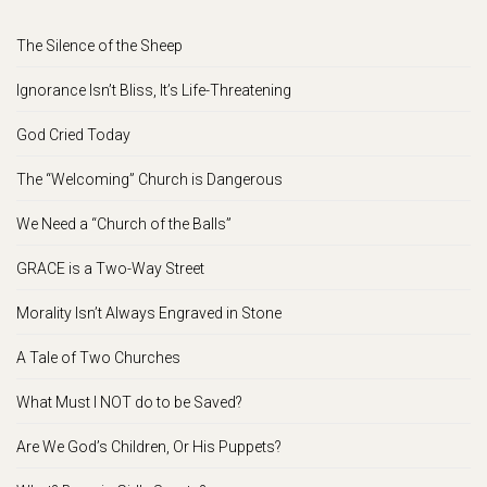
The Silence of the Sheep
Ignorance Isn’t Bliss, It’s Life-Threatening
God Cried Today
The “Welcoming” Church is Dangerous
We Need a “Church of the Balls”
GRACE is a Two-Way Street
Morality Isn’t Always Engraved in Stone
A Tale of Two Churches
What Must I NOT do to be Saved?
Are We God’s Children, Or His Puppets?