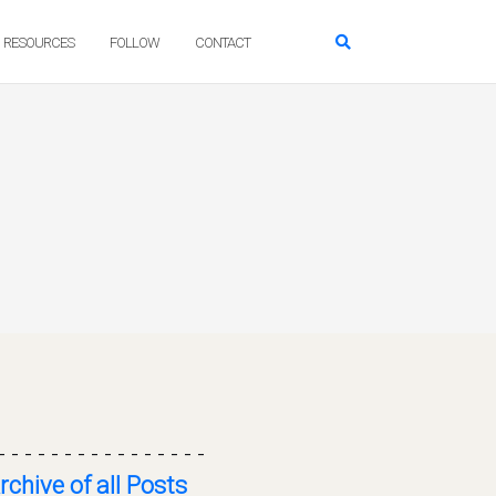
RESOURCES
FOLLOW
CONTACT
- - - - - - - - - - - - - - - -
rchive of all Posts