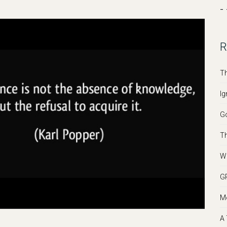
- 
R
Th
Ig
Go
Th
We
GR
Mo
A 