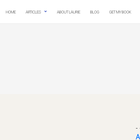
HOME
ARTICLES
ABOUT LAURIE
BLOG
GET MY BOOK
- 
A