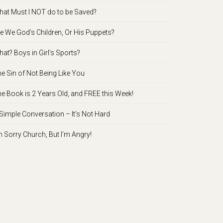
at Must I NOT do to be Saved?
e We God’s Children, Or His Puppets?
at? Boys in Girl’s Sports?
e Sin of Not Being Like You
e Book is 2 Years Old, and FREE this Week!
Simple Conversation – It’s Not Hard
m Sorry Church, But I’m Angry!