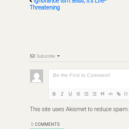
Ignorance Isn’t Bliss, It’s Life-
Threatening
Subscribe
{}
This site uses Akismet to reduce spam
0
COMMENTS