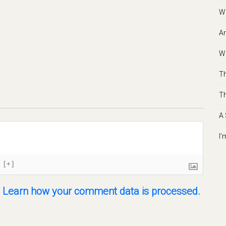
Wh
Ar
Wh
Th
Th
A 
I’
[+]
.
Learn how your comment data is processed.