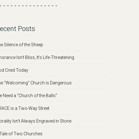
- - - - - - - - - - - - - - - -
ecent Posts
e Silence of the Sheep
norance Isn’t Bliss, It’s Life-Threatening
d Cried Today
e “Welcoming” Church is Dangerous
 Need a “Church of the Balls”
ACE is a Two-Way Street
rality Isn’t Always Engraved in Stone
Tale of Two Churches