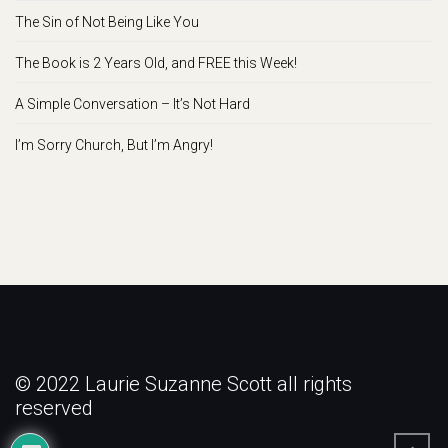
The Sin of Not Being Like You
The Book is 2 Years Old, and FREE this Week!
A Simple Conversation – It’s Not Hard
I’m Sorry Church, But I’m Angry!
© 2022 Laurie Suzanne Scott all rights
reserved