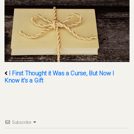
I First Thought it Was a Curse, But Now I
Know it’s a Gift
Subscribe