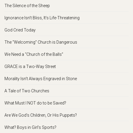
The Silence of the Sheep
Ignorance Isn’t Bliss, It’s Life-Threatening
God Cried Today
The “Welcoming” Church is Dangerous
We Need a “Church of the Balls”
GRACE is a Two-Way Street
Morality Isn’t Always Engraved in Stone
A Tale of Two Churches
What Must I NOT do to be Saved?
Are We God’s Children, Or His Puppets?
What? Boys in Girl’s Sports?