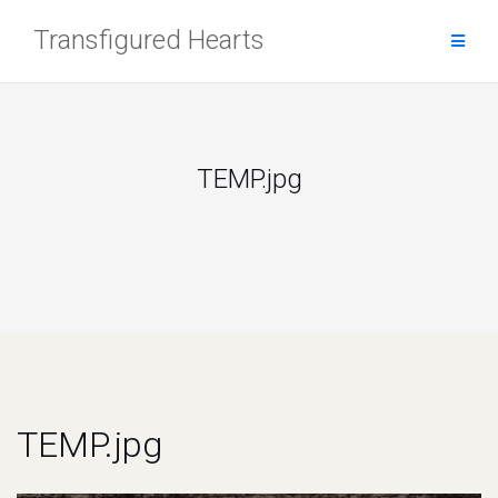
Skip
Transfigured Hearts
to
content
TEMP.jpg
TEMP.jpg