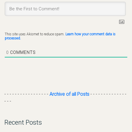
This site uses Akismet to reduce spam.
Learn how your comment data is
processed.
0
COMMENTS
- - - - - - - - - - - - - - - - -
Archive of all Posts
- - - - - - - - - - - - - -
- - -
Recent Posts