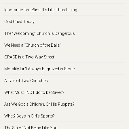
Ignorance Isn’t Bliss, It’s Life-Threatening
God Cried Today
The “Welcoming” Church is Dangerous
We Need a “Church of the Balls”
GRACE is a Two-Way Street
Morality Isn’t Always Engraved in Stone
A Tale of Two Churches
What Must I NOT do to be Saved?
Are We God’s Children, Or His Puppets?
What? Boys in Girl’s Sports?
The Sin of Not Being Like You