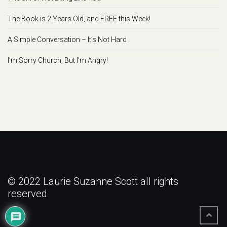
The Book is 2 Years Old, and FREE this Week!
A Simple Conversation – It’s Not Hard
I’m Sorry Church, But I’m Angry!
© 2022 Laurie Suzanne Scott all rights
reserved