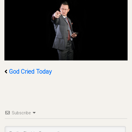
God Cried Today
Subscribe