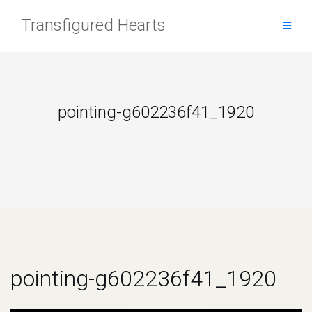
Skip
Transfigured Hearts
to
content
pointing-g602236f41_1920
pointing-g602236f41_1920