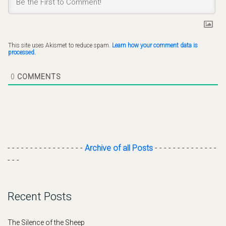
This site uses Akismet to reduce spam.
Learn how your comment data is
processed.
0
COMMENTS
- - - - - - - - - - - - - - - - -
Archive of all Posts
- - - - - - - - - - - - - -
- - -
Recent Posts
The Silence of the Sheep