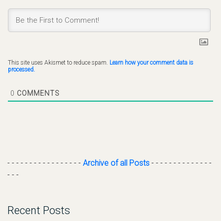
This site uses Akismet to reduce spam.
Learn how your comment data is
processed.
0
COMMENTS
- - - - - - - - - - - - - - - - -
Archive of all Posts
- - - - - - - - - - - - - -
- - -
Recent Posts