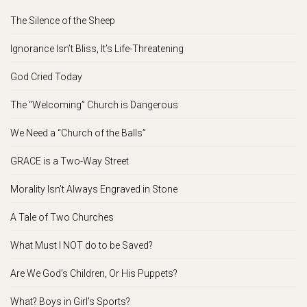
The Silence of the Sheep
Ignorance Isn’t Bliss, It’s Life-Threatening
God Cried Today
The “Welcoming” Church is Dangerous
We Need a “Church of the Balls”
GRACE is a Two-Way Street
Morality Isn’t Always Engraved in Stone
A Tale of Two Churches
What Must I NOT do to be Saved?
Are We God’s Children, Or His Puppets?
What? Boys in Girl’s Sports?