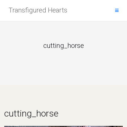
Skip
Transfigured Hearts
to
content
cutting_horse
cutting_horse