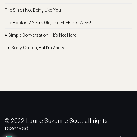
The Sin of Not Being Like You
The Book is 2 Years Old, and FREE this Week!
A Simple Conversation – It’s Not Hard
I’m Sorry Church, But I’m Angry!
© 2022 Laurie Suzanne Scott all rights
reserved