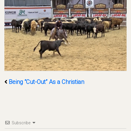
Being “Cut-Out” As a Christian
Subscribe