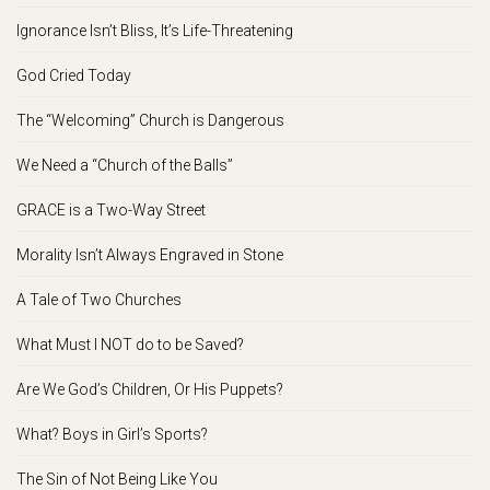
Ignorance Isn’t Bliss, It’s Life-Threatening
God Cried Today
The “Welcoming” Church is Dangerous
We Need a “Church of the Balls”
GRACE is a Two-Way Street
Morality Isn’t Always Engraved in Stone
A Tale of Two Churches
What Must I NOT do to be Saved?
Are We God’s Children, Or His Puppets?
What? Boys in Girl’s Sports?
The Sin of Not Being Like You