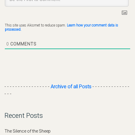
This site uses Akismet to reduce spam.
Learn how your comment data is
processed.
0
COMMENTS
- - - - - - - - - - - - - - - - -
Archive of all Posts
- - - - - - - - - - - - - -
- - -
Recent Posts
The Silence of the Sheep