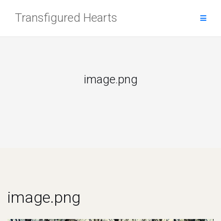
Skip
Transfigured Hearts
to
content
image.png
image.png