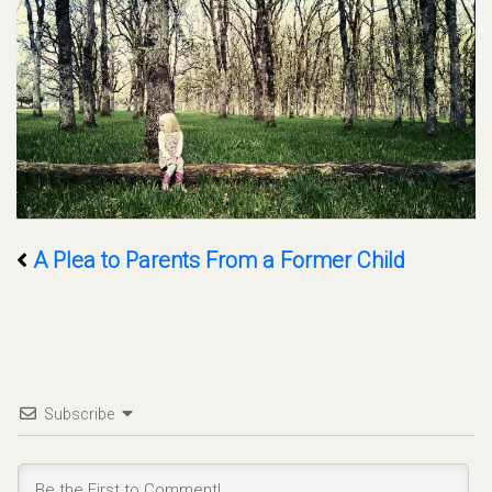
A Plea to Parents From a Former Child
Subscribe