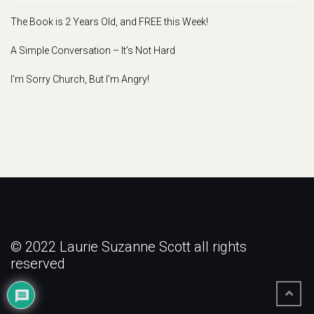
The Book is 2 Years Old, and FREE this Week!
A Simple Conversation – It’s Not Hard
I’m Sorry Church, But I’m Angry!
© 2022 Laurie Suzanne Scott all rights
reserved