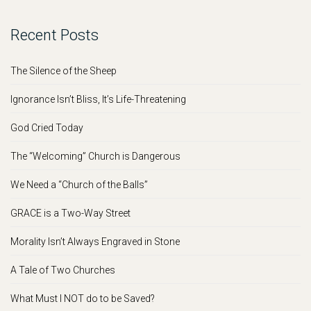
Recent Posts
The Silence of the Sheep
Ignorance Isn’t Bliss, It’s Life-Threatening
God Cried Today
The “Welcoming” Church is Dangerous
We Need a “Church of the Balls”
GRACE is a Two-Way Street
Morality Isn’t Always Engraved in Stone
A Tale of Two Churches
What Must I NOT do to be Saved?