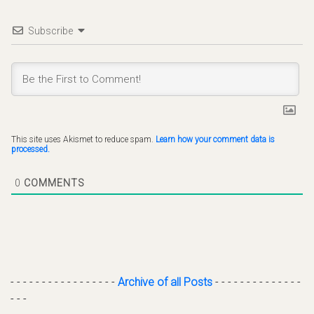
Subscribe
This site uses Akismet to reduce spam.
Learn how your comment data is
processed.
0
COMMENTS
- - - - - - - - - - - - - - - - -
Archive of all Posts
- - - - - - - - - - - - - -
- - -