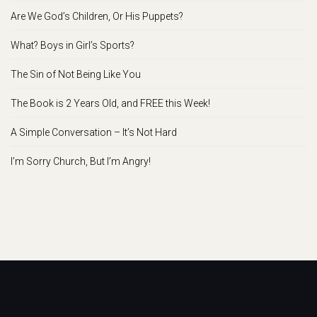
Are We God’s Children, Or His Puppets?
What? Boys in Girl’s Sports?
The Sin of Not Being Like You
The Book is 2 Years Old, and FREE this Week!
A Simple Conversation – It’s Not Hard
I’m Sorry Church, But I’m Angry!