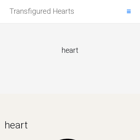
Skip
Transfigured Hearts
to
content
heart
heart