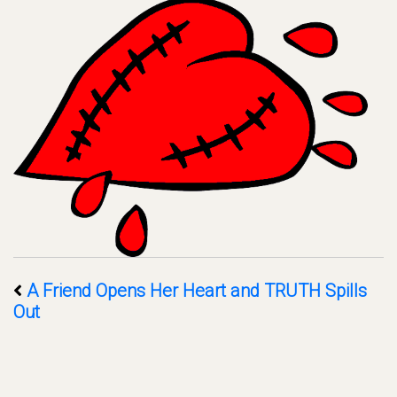
A Friend Opens Her Heart and TRUTH Spills
Out